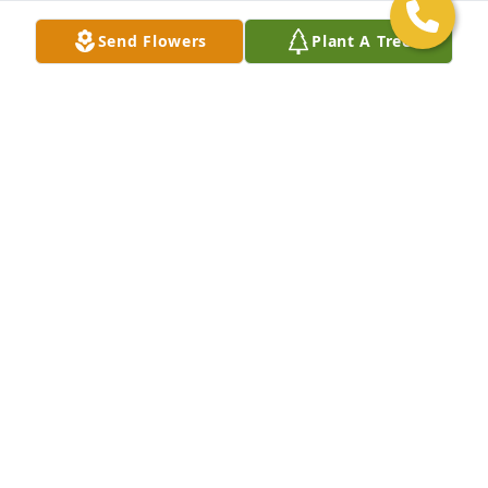
Send Flowers
Plant A Tree