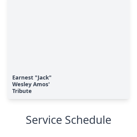
Earnest "Jack"
Wesley Amos'
Tribute
Service Schedule