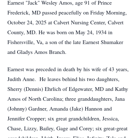
Earnest "Jack" Wesley Amos, age 91 of Prince
Frederick, MD passed peacefully on Friday Morning,
October 24, 2025 at Calvert Nursing Center, Calvert
County, MD. He was born on May 24, 1934 in
Fishersville, Va, a son of the late Earnest Shumaker
and Gladys Amos Branch.
Earnest was preceded in death by his wife of 43 years,
Judith Anne. He leaves behind his two daughters,
Sherry (Dennis) Ehrlich of Edgewater, MD and Kathy
Amos of North Carolina; three granddaughters, Jana
(Johnny) Gardner, Amanda (Jake) Hannon and
Jennifer Cropper; six great grandchildren, Jessica,
Chase, Lizzy, Bailey, Gage and Corey; six great-great