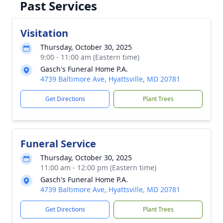
Past Services
Close
Visitation
Thursday, October 30, 2025
9:00 - 11:00 am (Eastern time)
Gasch's Funeral Home P.A.
4739 Baltimore Ave, Hyattsville, MD 20781
Get Directions
Plant Trees
Funeral Service
Thursday, October 30, 2025
11:00 am - 12:00 pm (Eastern time)
Gasch's Funeral Home P.A.
4739 Baltimore Ave, Hyattsville, MD 20781
Get Directions
Plant Trees