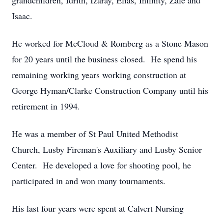
grandchildren, Idrith, Izaray, Elias, Infinity, Zale and
Isaac.
He worked for McCloud & Romberg as a Stone Mason
for 20 years until the business closed. He spend his
remaining working years working construction at
George Hyman/Clarke Construction Company until his
retirement in 1994.
He was a member of St Paul United Methodist
Church, Lusby Fireman's Auxiliary and Lusby Senior
Center. He developed a love for shooting pool, he
participated in and won many tournaments.
His last four years were spent at Calvert Nursing