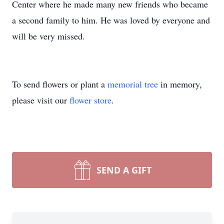
Center where he made many new friends who became
a second family to him. He was loved by everyone and
will be very missed.
To send flowers or plant a
memorial tree
in memory,
please visit our
flower store
.
SEND A GIFT