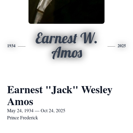
Earnest W.
1934
2025
Amos
Earnest "Jack" Wesley
Amos
May 24, 1934 — Oct 24, 2025
Prince Frederick