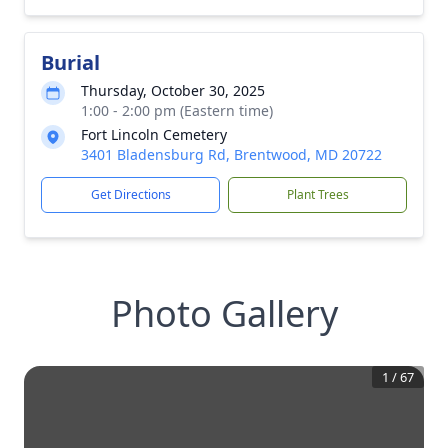
Burial
Thursday, October 30, 2025
1:00 - 2:00 pm (Eastern time)
Fort Lincoln Cemetery
3401 Bladensburg Rd, Brentwood, MD 20722
Get Directions
Plant Trees
Photo Gallery
1
/
67