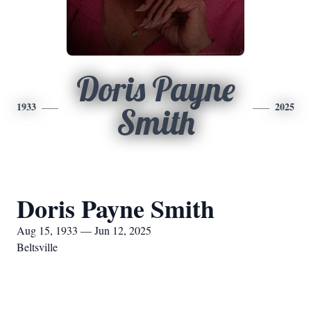
Doris Payne
1933
2025
Smith
Doris Payne Smith
Aug 15, 1933 — Jun 12, 2025
Beltsville