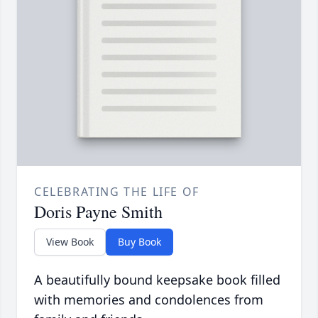
CELEBRATING THE LIFE OF
Doris Payne Smith
View Book
Buy Book
A beautifully bound keepsake book filled
with memories and condolences from