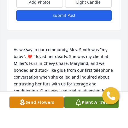
Add Photos
Light Candle
Submit Post
As we say in our community, Mrs. Smith was "my 
baby". ❤️ I loved her dearly. She was my client at 
Miller's Furs in Chevy Chase, Maryland, and we 
bonded and stuck like glue from our first telephone 
conversation when she called and inquired about 
entrusting her furs with us for storage and 
conditioning. Ours was a special relationship from 
the jump, and we would talk for no less than half of 
Send Flowers
Plant A Tree
an hour each time she called. Our initial 
conversation was one of logistics, and each 
conversation thereafter grew more personal and 
affectionate as we bridged the gap of furs to family. 