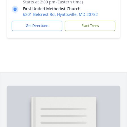
Starts at 2:00 pm (Eastern time)
First United Methodist Church
6201 Belcrest Rd, Hyattsville, MD 20782
Get Directions
Plant Trees