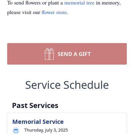
To send flowers or plant a
memorial tree
in memory,
please visit our
flower store
.
SEND A GIFT
Service Schedule
Past Services
Memorial Service
Thursday, July 3, 2025