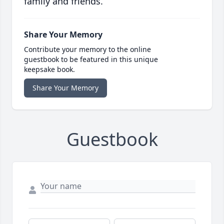
family and friends.
Share Your Memory
Contribute your memory to the online
guestbook to be featured in this unique
keepsake book.
Share Your Memory
Guestbook