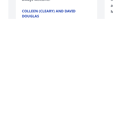
a
COLLEEN (CLEARY) AND DAVID
M
DOUGLAS
Nov 06, 2020
J
 
N
l 
 
 
Visits: 117
This site is protected by reCAPTCHA and the
Google
Privacy Policy
and
Terms of Service
apply.