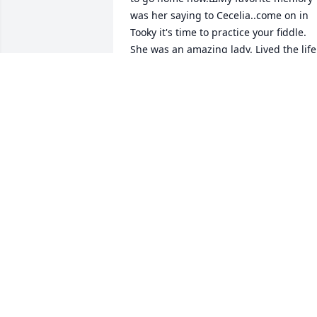
was her saying to Cecelia..come on in 
Tooky it's time to practice your fiddle. 
She was an amazing lady. Lived the life 
she wanted and lived to be 99. Now she
can rest in peace. I think the fact that al
9 kids came to say goodbye..that speaks
volumes. To the Mullings clan...keep up
the good work making mama proud 
Love you all.
CATHELENE NUNN( KELLY BOND)
Nov 08, 2020