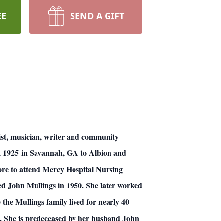
EE
SEND A GIFT
ist, musician, writer and community
, 1925 in Savannah, GA to Albion and
ore to attend Mercy Hospital Nursing
d John Mullings in 1950. She later worked
the Mullings family lived for nearly 40
. She is predeceased by her husband John