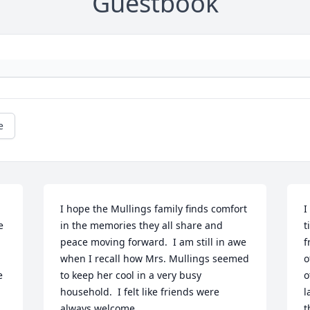
Guestbook
e
I hope the Mullings family finds comfort 
I
 
in the memories they all share and 
t
peace moving forward.  I am still in awe 
f
when I recall how Mrs. Mullings seemed 
o
 
to keep her cool in a very busy 
o
 
household.  I felt like friends were 
l
always welcome.
t