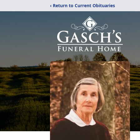
‹ Return to Current Obituaries