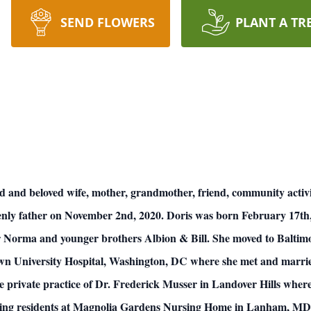
SEND FLOWERS
PLANT A TR
d and beloved wife, mother, grandmother, friend, community activ
enly father on November 2nd, 2020. Doris was born February 17th
er Norma and younger brothers Albion & Bill. She moved to Baltim
wn University Hospital, Washington, DC where she met and marrie
 private practice of Dr. Frederick Musser in Landover Hills where 
erving residents at Magnolia Gardens Nursing Home in Lanham, MD