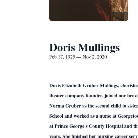
Doris Mullings
Feb 17, 1925 — Nov 2, 2020
Doris Elizabeth Gruber Mullings, cherishe
theater company founder, joined our heav
Norma Gruber as the second child to sist
School and worked as a nurse at Georgeto
at Prince George's County Hospital and the
years. She finished her nursing career s