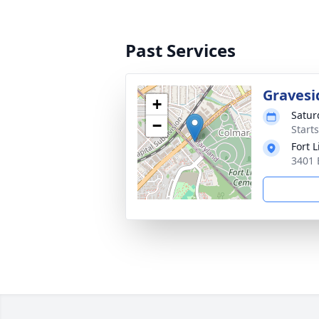
Past Services
Gravesi
+
Satur
−
Start
Fort 
3401 