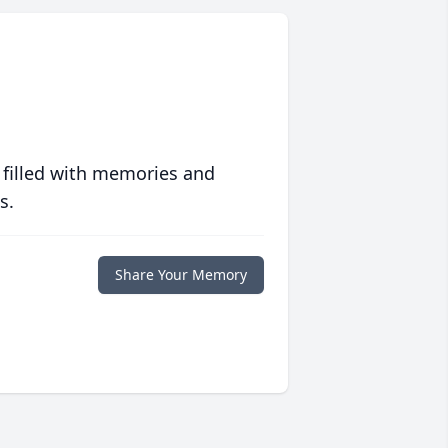
 filled with memories and
s.
Share Your Memory