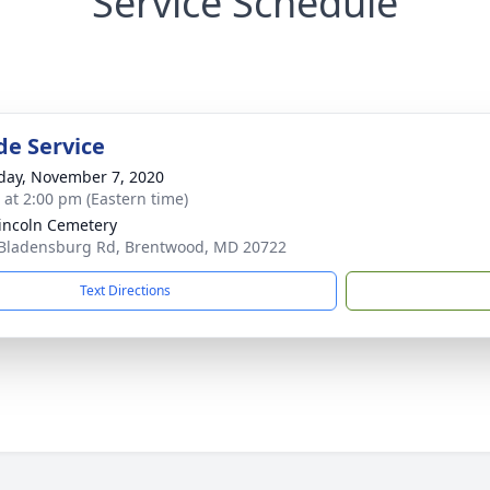
Service Schedule
de Service
day, November 7, 2020
s at 2:00 pm (Eastern time)
Lincoln Cemetery
Bladensburg Rd, Brentwood, MD 20722
Text Directions