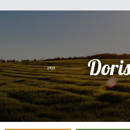
Dori
1925