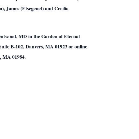
m), James (Etsegenet) and Cecilia
rentwood, MD in the Garden of Eternal
 Suite B-102, Danvers, MA 01923 or online
m, MA 01984.