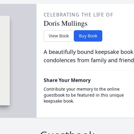
CELEBRATING THE LIFE OF
Doris Mullings
View Book
Buy Book
A beautifully bound keepsake book
condolences from family and friend
Share Your Memory
Contribute your memory to the online
guestbook to be featured in this unique
keepsake book.