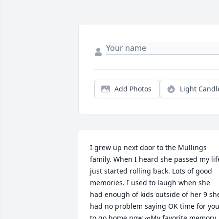
Add Photos
Light Candl
I grew up next door to the Mullings 
family. When I heard she passed my life
just started rolling back. Lots of good 
memories. I used to laugh when she 
had enough of kids outside of her 9 she
had no problem saying OK time for you
to go home now.ߘMy favorite memory 