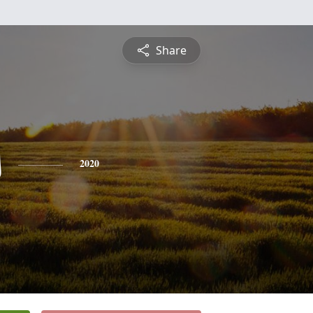
Share
s
2020