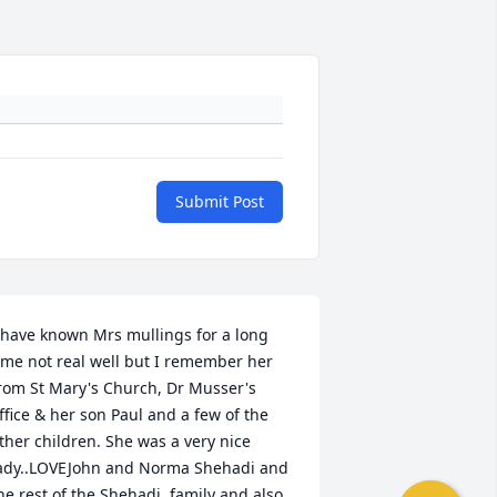
Submit Post
 have known Mrs mullings for a long 
ime not real well but I remember her 
rom St Mary's Church, Dr Musser's 
ffice & her son Paul and a few of the 
ther children. She was a very nice 
ady..LOVEJohn and Norma Shehadi and 
he rest of the Shehadi  family and also 