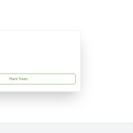
Plant Trees