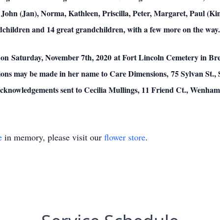
- John (Jan), Norma, Kathleen, Priscilla, Peter, Margaret, Paul (Ki
ndchildren and 14 great grandchildren, with a few more on the way.
pm on Saturday, November 7th, 2020 at Fort Lincoln Cemetery in B
butions may be made in her name to Care Dimensions, 75 Sylvan St.,
 acknowledgements sent to Cecilia Mullings, 11 Friend Ct., Wenha
e
in memory, please visit our
flower store
.