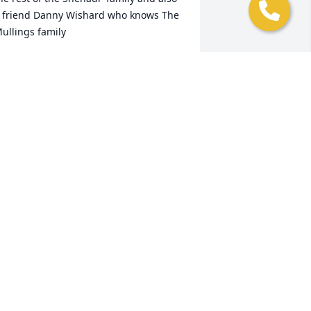
 friend Danny Wishard who knows The 
ullings family
OHN SHEHADI
ov 06, 2020