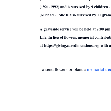
(1921-1992) and is survived by 9 children 
(Michael). She is also survived by 11 gra
A graveside service will be held at 2:00 
Life. In lieu of flowers, memorial contri
at https://giving.caredimensions.org with
To send flowers or plant a
memorial tre