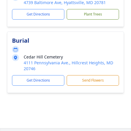
4739 Baltimore Ave, Hyattsville, MD 20781
Get Directions
Plant Trees
Burial
Cedar Hill Cemetery
4111 Pennsylvania Ave., Hillcrest Heights, MD
20746
Get Directions
Send Flowers