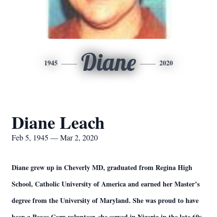
Diane
1945
2020
Diane Leach
Feb 5, 1945 — Mar 2, 2020
Diane grew up in Cheverly MD, graduated from Regina High
School, Catholic University of America and earned her Master’s
degree from the University of Maryland. She was proud to have
been a Peace Corp volunteer, she served in Nigeria in the late 60s.