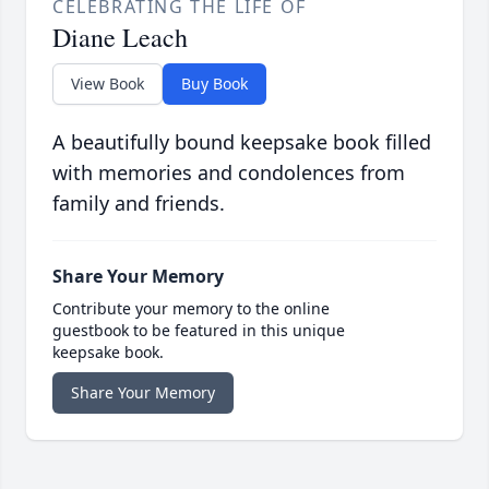
CELEBRATING THE LIFE OF
Diane Leach
View Book
Buy Book
A beautifully bound keepsake book filled
with memories and condolences from
family and friends.
Share Your Memory
Contribute your memory to the online
guestbook to be featured in this unique
keepsake book.
Share Your Memory