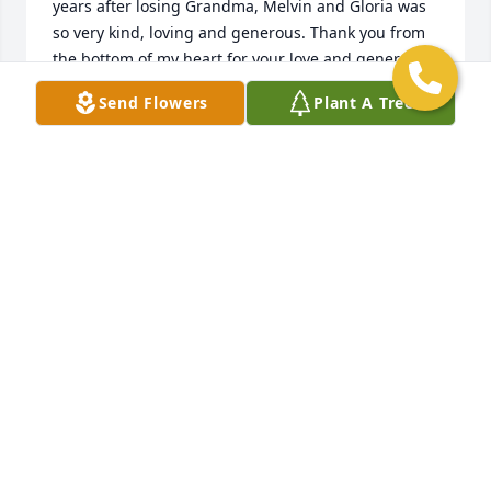
years after losing Grandma, Melvin and Gloria was 
so very kind, loving and generous. Thank you from 
the bottom of my heart for your love and generosity 
and being there for mom. Diane, you were taken 
Send Flowers
Plant A Tree
from us too soon. We love you and will miss you. 
Rest peacefully. Your loving Nephew's Keith and 
Kevin
MICHAEL REEVES
Mar 29, 2020
So sorry to hear of Diane’s passing. We served 
together in Peace Corps in Nigeria. My condolences 
to Diane’s Family.
MARGARET DEFFOBIS THOMAS
Mar 06, 2020