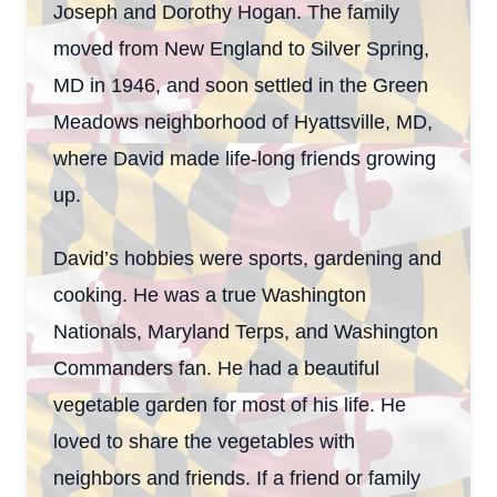
Joseph and Dorothy Hogan. The family
moved from New England to Silver Spring,
MD in 1946, and soon settled in the Green
Meadows neighborhood of Hyattsville, MD,
where David made life-long friends growing
up.
David’s hobbies were sports, gardening and
cooking. He was a true Washington
Nationals, Maryland Terps, and Washington
Commanders fan. He had a beautiful
vegetable garden for most of his life. He
loved to share the vegetables with
neighbors and friends. If a friend or family