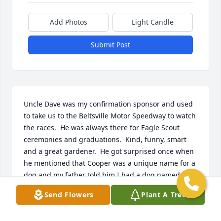
Add Photos
Light Candle
Submit Post
Uncle Dave was my confirmation sponsor and used 
to take us to the Beltsville Motor Speedway to watch 
the races.  He was always there for Eagle Scout 
ceremonies and graduations.  Kind, funny, smart 
and a great gardener.  He got surprised once when 
he mentioned that Cooper was a unique name for a 
dog and my father told him I had a dog named 
Cooper.  Sure loved the Terps..
Send Flowers
Plant A Tree
TOM HOGAN
Jul 11, 2024