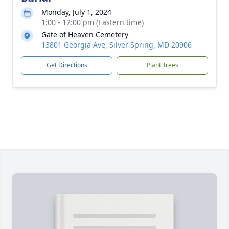
Monday, July 1, 2024
1:00 - 12:00 pm (Eastern time)
Gate of Heaven Cemetery
13801 Georgia Ave, Silver Spring, MD 20906
Get Directions
Plant Trees