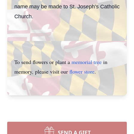
name may be made to St. Joseph’s Catholic
Church.
To send flowers or plant a
memorial tree
in
memory, please visit our
flower store
.
SEND A GIFT