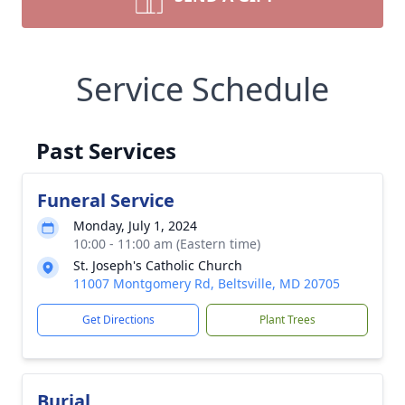
Service Schedule
Past Services
Funeral Service
Monday, July 1, 2024
10:00 - 11:00 am (Eastern time)
St. Joseph's Catholic Church
11007 Montgomery Rd, Beltsville, MD 20705
Get Directions
Plant Trees
Burial