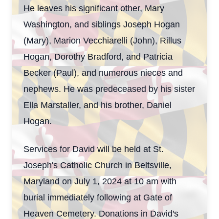
He leaves his significant other, Mary
Washington, and siblings Joseph Hogan
(Mary), Marion Vecchiarelli (John), Rillus
Hogan, Dorothy Bradford, and Patricia
Becker (Paul), and numerous nieces and
nephews. He was predeceased by his sister
Ella Marstaller, and his brother, Daniel
Close
Hogan.
Services for David will be held at St.
Joseph's Catholic Church in Beltsville,
Maryland on July 1, 2024 at 10 am with
burial immediately following at Gate of
Heaven Cemetery. Donations in David's