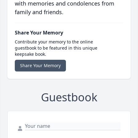
with memories and condolences from
family and friends.
Share Your Memory
Contribute your memory to the online
guestbook to be featured in this unique
keepsake book.
Share Your Memory
Guestbook