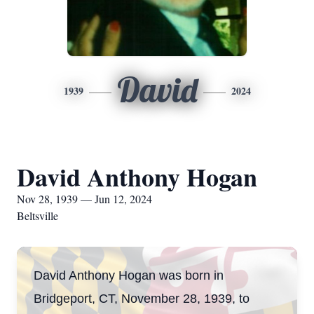
David
1939
2024
David Anthony Hogan
Nov 28, 1939 — Jun 12, 2024
Beltsville
David Anthony Hogan was born in
Bridgeport, CT, November 28, 1939, to