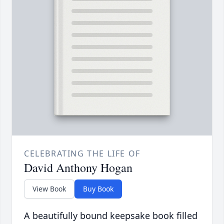
CELEBRATING THE LIFE OF
David Anthony Hogan
View Book
Buy Book
A beautifully bound keepsake book filled