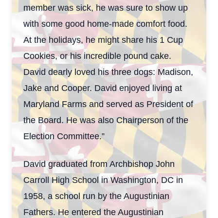
member was sick, he was sure to show up
with some good home-made comfort food.
At the holidays, he might share his 1 Cup
Cookies, or his incredible pound cake.
David dearly loved his three dogs: Madison,
Jake and Cooper. David enjoyed living at
Maryland Farms and served as President of
the Board. He was also Chairperson of the
Election Committee.”
David graduated from Archbishop John
Carroll High School in Washington, DC in
1958, a school run by the Augustinian
Fathers. He entered the Augustinian