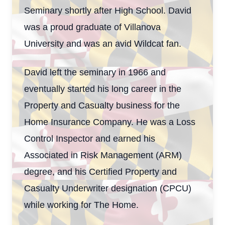
Seminary shortly after High School. David
was a proud graduate of Villanova
University and was an avid Wildcat fan.
David left the seminary in 1966 and
eventually started his long career in the
Property and Casualty business for the
Home Insurance Company. He was a Loss
Control Inspector and earned his
Associated in Risk Management (ARM)
degree, and his Certified Property and
Casualty Underwriter designation (CPCU)
while working for The Home.