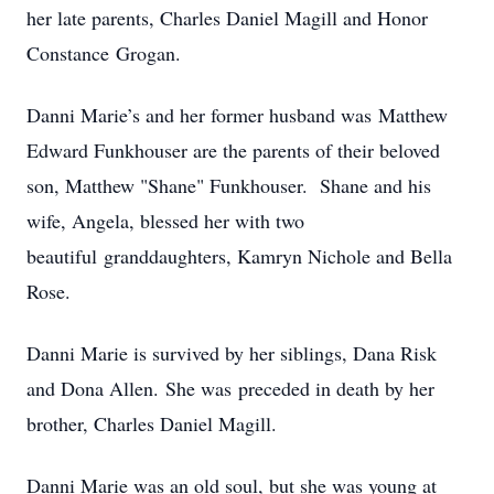
her late parents, Charles Daniel Magill and Honor
Constance Grogan.
Danni Marie’s and her former husband was Matthew
Edward Funkhouser are the parents of their beloved
son, Matthew "Shane" Funkhouser. Shane and his
wife, Angela, blessed her with two
beautiful granddaughters, Kamryn Nichole and Bella
Rose.
Danni Marie is survived by her siblings, Dana Risk
and Dona Allen. She was preceded in death by her
brother, Charles Daniel Magill.
Danni Marie was an old soul, but she was young at