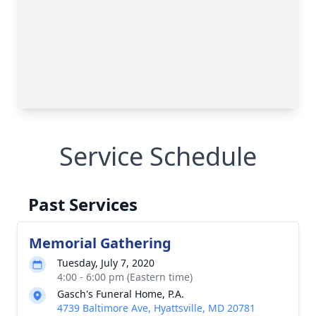
Service Schedule
Past Services
Memorial Gathering
Tuesday, July 7, 2020
4:00 - 6:00 pm (Eastern time)
Gasch's Funeral Home, P.A.
4739 Baltimore Ave, Hyattsville, MD 20781