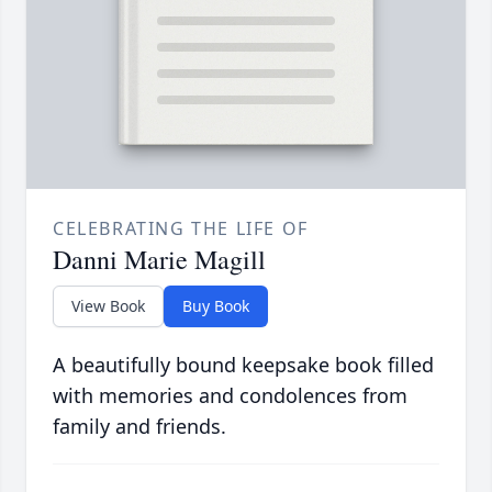
CELEBRATING THE LIFE OF
Danni Marie Magill
View Book
Buy Book
A beautifully bound keepsake book filled
with memories and condolences from
family and friends.