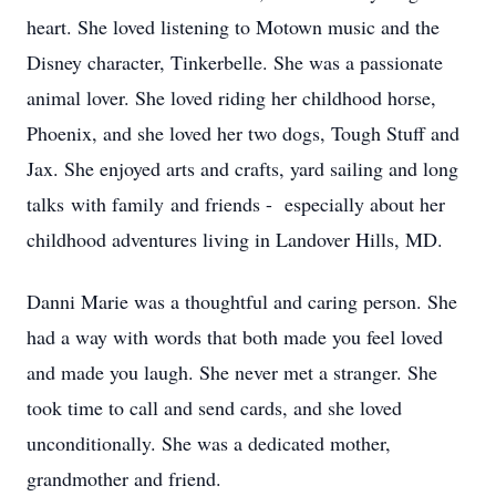
heart. She loved listening to Motown music and the
Disney character, Tinkerbelle. She was a passionate
animal lover. She loved riding her childhood horse,
Phoenix, and she loved her two dogs, Tough Stuff and
Jax. She enjoyed arts and crafts, yard sailing and long
talks with family and friends - especially about her
childhood adventures living in Landover Hills, MD.
Danni Marie was a thoughtful and caring person. She
had a way with words that both made you feel loved
and made you laugh. She never met a stranger. She
took time to call and send cards, and she loved
unconditionally. She was a dedicated mother,
grandmother and friend.