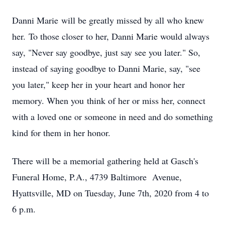
Danni Marie will be greatly missed by all who knew
her. To those closer to her, Danni Marie would always
say, "Never say goodbye, just say see you later." So,
instead of saying goodbye to Danni Marie, say, "see
you later," keep her in your heart and honor her
memory. When you think of her or miss her, connect
with a loved one or someone in need and do something
kind for them in her honor.
There will be a memorial gathering held at Gasch's
Funeral Home, P.A., 4739 Baltimore Avenue,
Hyattsville, MD on Tuesday, June 7th, 2020 from 4 to
6 p.m.