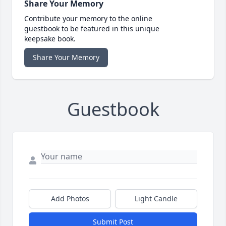
Share Your Memory
Contribute your memory to the online
guestbook to be featured in this unique
keepsake book.
Share Your Memory
Guestbook
Add Photos
Light Candle
Submit Post