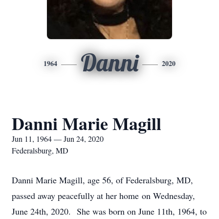
Danni
1964
2020
Danni Marie Magill
Jun 11, 1964 — Jun 24, 2020
Federalsburg, MD
Danni Marie Magill, age 56, of Federalsburg, MD,
passed away peacefully at her home on Wednesday,
June 24th, 2020. She was born on June 11th, 1964, to