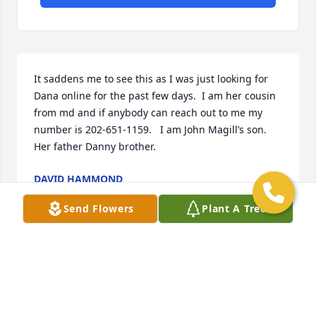
It saddens me to see this as I was just looking for 
Dana online for the past few days.  I am her cousin 
from md and if anybody can reach out to me my 
number is 202-651-1159.   I am John Magill’s son.  
Her father Danny brother.
DAVID HAMMOND
Aug 18, 2025
Send Flowers
Plant A Tree
I know your ok cause your sign to me was delivered 
to me by a stranger who delivered an angel to me 
so your here with me dont ever go to far away from 
me all my love baby girl