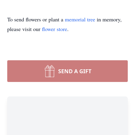
To send flowers or plant a
memorial tree
in memory,
please visit our
flower store
.
SEND A GIFT