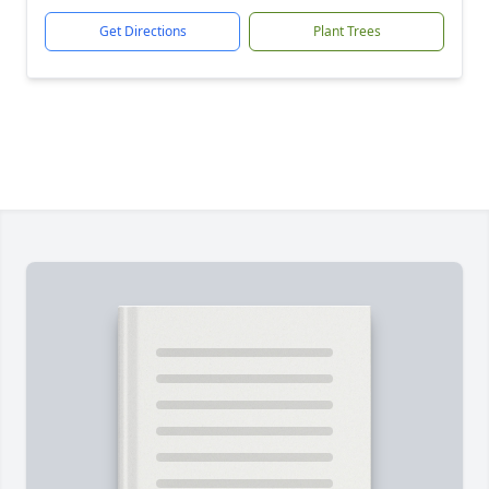
Get Directions
Plant Trees