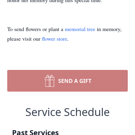
honor her memory during this special time.
To send flowers or plant a
memorial tree
in memory,
please visit our
flower store
.
SEND A GIFT
Service Schedule
Past Services