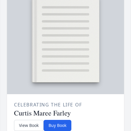
CELEBRATING THE LIFE OF
Curtis Maree Farley
View Book
Buy Book