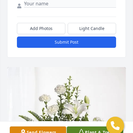
Add Photos
Light Candle
Submit Post
Send Flowers
Plant A Tree