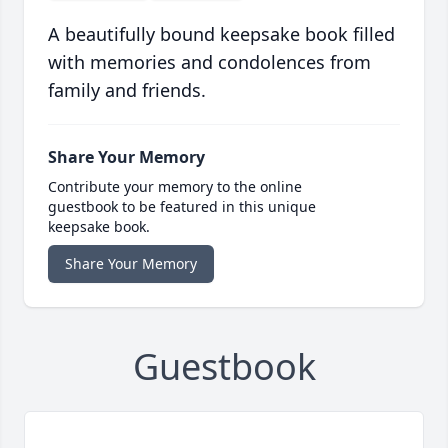
A beautifully bound keepsake book filled
with memories and condolences from
family and friends.
Share Your Memory
Contribute your memory to the online
guestbook to be featured in this unique
keepsake book.
Share Your Memory
Guestbook