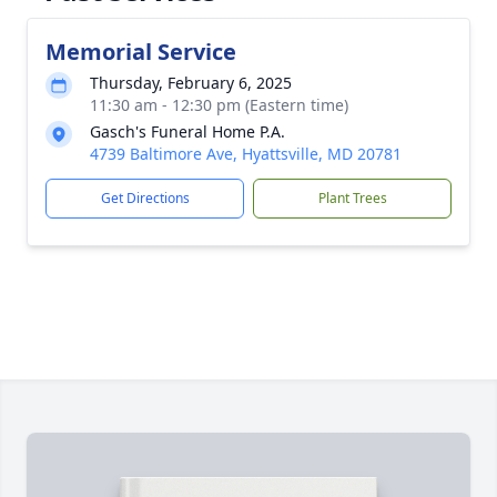
Memorial Service
Thursday, February 6, 2025
11:30 am - 12:30 pm (Eastern time)
Gasch's Funeral Home P.A.
4739 Baltimore Ave, Hyattsville, MD 20781
Get Directions
Plant Trees