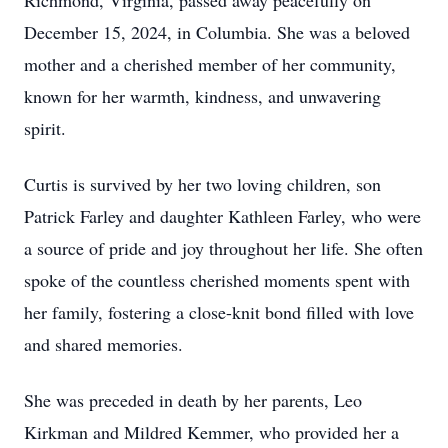
Richmond, Virginia, passed away peacefully on
December 15, 2024, in Columbia. She was a beloved
mother and a cherished member of her community,
known for her warmth, kindness, and unwavering
spirit.
Curtis is survived by her two loving children, son
Patrick Farley and daughter Kathleen Farley, who were
a source of pride and joy throughout her life. She often
spoke of the countless cherished moments spent with
her family, fostering a close-knit bond filled with love
and shared memories.
She was preceded in death by her parents, Leo
Kirkman and Mildred Kemmer, who provided her a