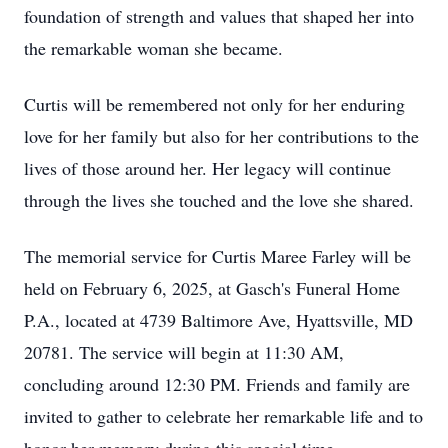
foundation of strength and values that shaped her into
the remarkable woman she became.
Curtis will be remembered not only for her enduring
love for her family but also for her contributions to the
lives of those around her. Her legacy will continue
through the lives she touched and the love she shared.
The memorial service for Curtis Maree Farley will be
held on February 6, 2025, at Gasch's Funeral Home
P.A., located at 4739 Baltimore Ave, Hyattsville, MD
20781. The service will begin at 11:30 AM,
concluding around 12:30 PM. Friends and family are
invited to gather to celebrate her remarkable life and to