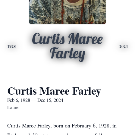
Curtis Maree
1928
2024
Farley
Curtis Maree Farley
Feb 6, 1928 — Dec 15, 2024
Laurel
Curtis Maree Farley, born on February 6, 1928, in