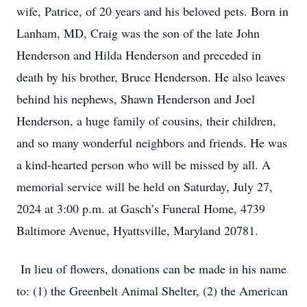
wife, Patrice, of 20 years and his beloved pets. Born in
Lanham, MD, Craig was the son of the late John
Henderson and Hilda Henderson and preceded in
death by his brother, Bruce Henderson. He also leaves
behind his nephews, Shawn Henderson and Joel
Henderson, a huge family of cousins, their children,
and so many wonderful neighbors and friends. He was
a kind-hearted person who will be missed by all. A
memorial service will be held on Saturday, July 27,
2024 at 3:00 p.m. at Gasch’s Funeral Home, 4739
Baltimore Avenue, Hyattsville, Maryland 20781.
In lieu of flowers, donations can be made in his name
to: (1) the Greenbelt Animal Shelter, (2) the American