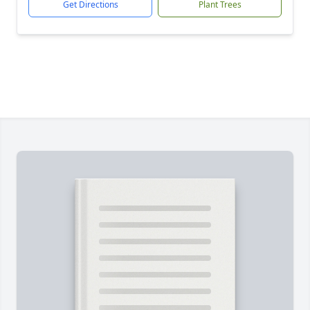
Get Directions
Plant Trees