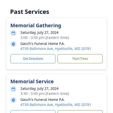
Past Services
Memorial Gathering
Saturday, July 27, 2024
3:00 - 3:30 pm (Eastern time)
Gasch's Funeral Home P.A.
4739 Baltimore Ave, Hyattsville, MD 20781
Get Directions
Plant Trees
Memorial Service
Saturday, July 27, 2024
3:30 - 5:00 pm (Eastern time)
Gasch's Funeral Home P.A.
4739 Baltimore Ave, Hyattsville, MD 20781