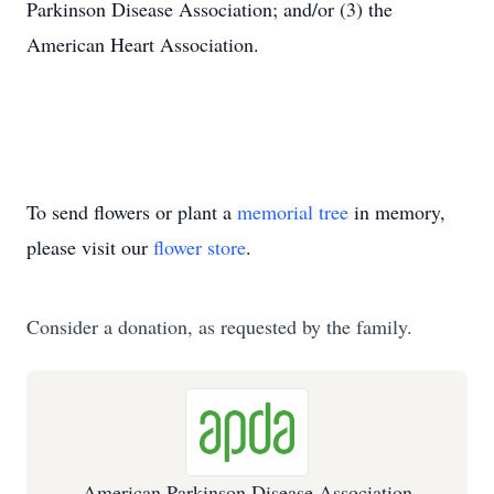
Parkinson Disease Association; and/or (3) the
American Heart Association.
To send flowers or plant a
memorial tree
in memory,
please visit our
flower store
.
Consider a donation, as requested by the family.
American Parkinson Disease Association