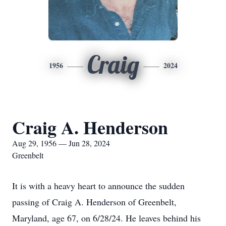
Craig
1956
2024
Craig A. Henderson
Aug 29, 1956 — Jun 28, 2024
Greenbelt
It is with a heavy heart to announce the sudden
passing of Craig A. Henderson of Greenbelt,
Maryland, age 67, on 6/28/24. He leaves behind his