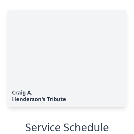
Craig A.
Henderson's Tribute
Service Schedule