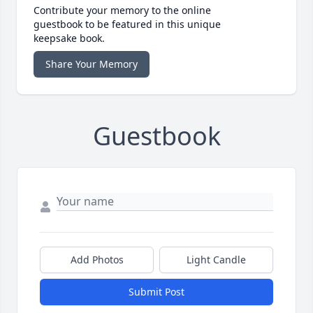
Contribute your memory to the online
guestbook to be featured in this unique
keepsake book.
Share Your Memory
Guestbook
Add Photos
Light Candle
Submit Post