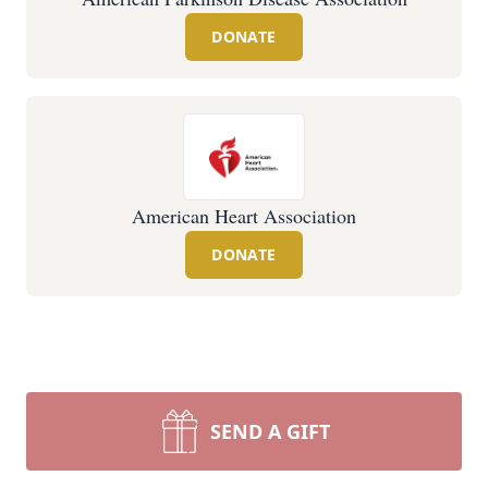
DONATE
American Heart Association
DONATE
SEND A GIFT