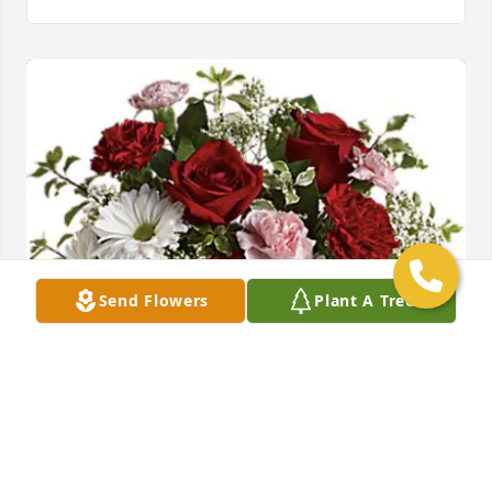
Send Flowers
Plant A Tree
Love Kathy, Fred and Lauren has purchased 
Expression of Sympathy Bouquet for Craig 