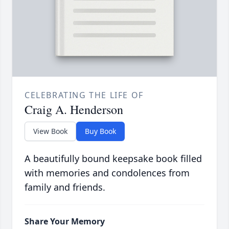
CELEBRATING THE LIFE OF
Craig A. Henderson
View Book
Buy Book
A beautifully bound keepsake book filled
with memories and condolences from
family and friends.
Share Your Memory