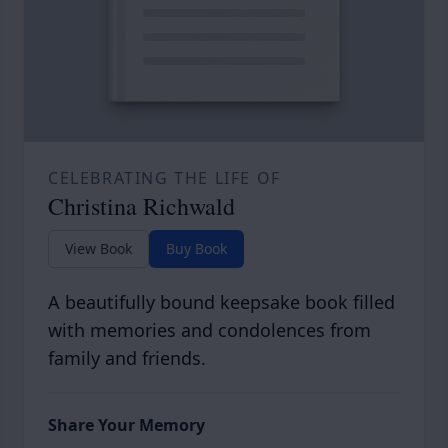
CELEBRATING THE LIFE OF
Christina Richwald
View Book
Buy Book
A beautifully bound keepsake book filled
with memories and condolences from
family and friends.
Share Your Memory