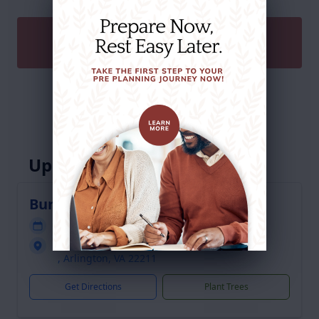
SEND A GIFT
Service Schedule
Upcoming Services
Burial
Service will be held at a future date
Arlington National Cemetery
, Arlington, VA 22211
Get Directions
Plant Trees