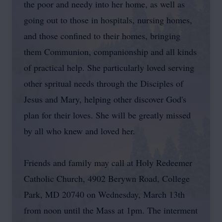
the poor and needy into her home, as well as
going out to those in hospitals, nursing homes,
and those confined to their homes, bringing
them Communion, companionship and all kinds
of practical help. She particularly loved serving
other spritual needs through the Disciples of
Jesus and Mary, helping other discover God's
plan for their loves. She will be greatly missed
by all who knew and loved her.
Friends and family may call at Holy Redeemer
Catholic Church, 4902 Berywn Road, College
Park, MD 20740 on Wednesday, March 13th
from noon until the Mass at 1pm. The interment