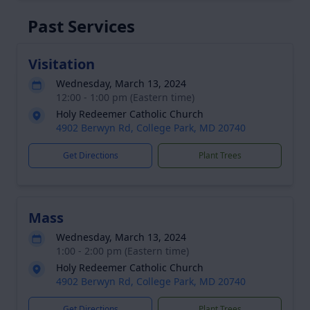
Past Services
Visitation
Wednesday, March 13, 2024
12:00 - 1:00 pm (Eastern time)
Holy Redeemer Catholic Church
4902 Berwyn Rd, College Park, MD 20740
Get Directions
Plant Trees
Mass
Wednesday, March 13, 2024
1:00 - 2:00 pm (Eastern time)
Holy Redeemer Catholic Church
4902 Berwyn Rd, College Park, MD 20740
Get Directions
Plant Trees