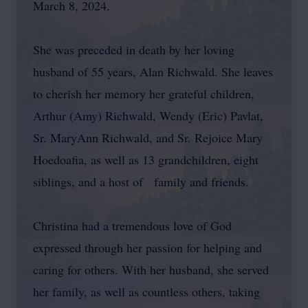
March 8, 2024.
She was preceded in death by her loving
husband of 55 years, Alan Richwald. She leaves
to cherish her memory her grateful children,
Arthur (Amy) Richwald, Wendy (Eric) Pavlat,
Sr. MaryAnn Richwald, and Sr. Rejoice Mary
Hoedoafia, as well as 13 grandchildren, eight
siblings, and a host of family and friends.
Christina had a tremendous love of God
expressed through her passion for helping and
caring for others. With her husband, she served
her family, as well as countless others, taking