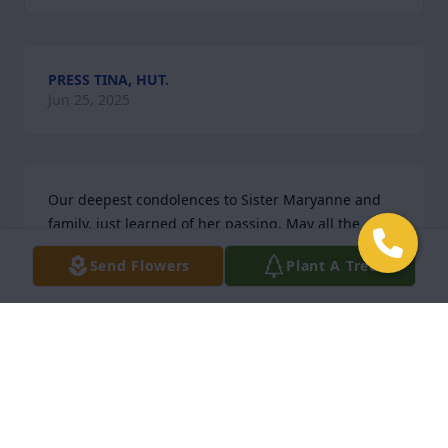
PRESS TINA, HUT.
Jun 25, 2025
Our deepest condolences to Sister Maryanne and 
family, just learned of her passing. May all the 
angels and Saints receive her with open arms.
Send Flowers
Plant A Tree
DR GOMES AND DR AVERSA
Nov 15, 2024