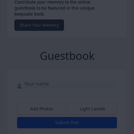
Contribute your memory to the online
guestbook to be featured in this unique
keepsake book.
Share Your Memory
Guestbook
Add Photos
Light Candle
Submit Post