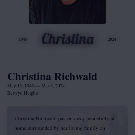
Christina
1945
2024
Christina Richwald
May 15, 1945 — Mar 8, 2024
Berwyn Heights
Christina Richwald passed away peacefully at
home surrounded by her loving family on