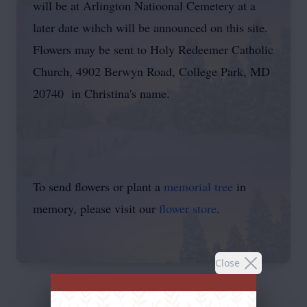
will be at Arlington Natioonal Cemetery at a
later date wihch will be announced on this site.
Flowers may be sent to Holy Redeemer Catholic
Church, 4902 Berwyn Road, College Park, MD
20740 in Christina's name.
To send flowers or plant a
memorial tree
in
memory, please visit our
flower store
.
Close