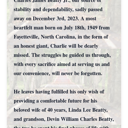
Charles James Beatty Jr., our source of
stability and dependability, sadly passed
away on December 3rd, 2023. A most
heartfelt man born on July 18th, 1949 from
Fayetteville, North Carolina, in the form of
an honest giant, Charlie will be dearly
missed. The struggles he guided us through,
with every sacrifice aimed at serving us and
our convenience, will never be forgotten.
He leaves having fulfilled his only wish of
providing a comfortable future for his
beloved wife of 40 years, Linda Lee Beatty,
and grandson, Devin William Charles Beatty,