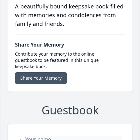
A beautifully bound keepsake book filled
with memories and condolences from
family and friends.
Share Your Memory
Contribute your memory to the online
guestbook to be featured in this unique
keepsake book.
Share Your Memory
Guestbook