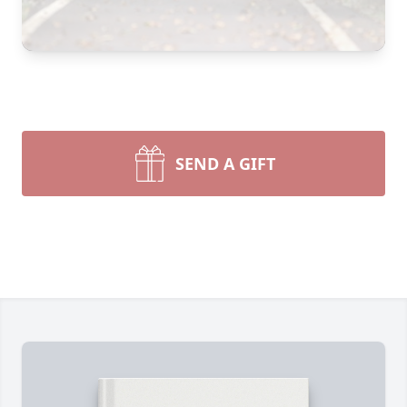
SEND A GIFT