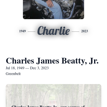
Charlie
1949
2023
Charles James Beatty, Jr.
Jul 18, 1949 — Dec 3, 2023
Greenbelt