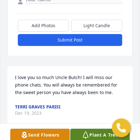
Add Photos
Light Candle
Submit Post
I love you so much Uncle Butch! I will miss our 
phone chats. You will always be remembered for 
the sweet person you have always been to me.
TERRI GRAVES PARISI
Dec 19, 2023
Send Flowers
Plant A Tree