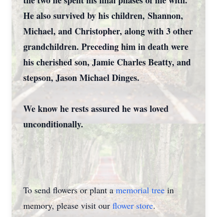
the two he spent his final phases of life with.
He also survived by his children, Shannon,
Michael, and Christopher, along with 3 other
grandchildren. Preceding him in death were
his cherished son, Jamie Charles Beatty, and
stepson, Jason Michael Dinges.
We know he rests assured he was loved
Close
unconditionally.
To send flowers or plant a
memorial tree
in
memory, please visit our
flower store
.