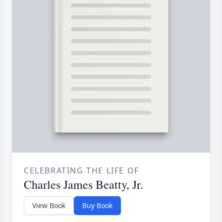
CELEBRATING THE LIFE OF
Charles James Beatty, Jr.
View Book
Buy Book