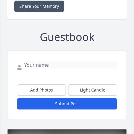
Share Your Memory
Guestbook
Add Photos
Light Candle
Submit Post