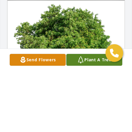
Send Flowers
Plant A Tree
Ella F. Gallardo has purchased Eco-Friendly 
Memorial Trees for Carole DiMuzio
ELLA F. GALLARDO
Dec 21, 2024