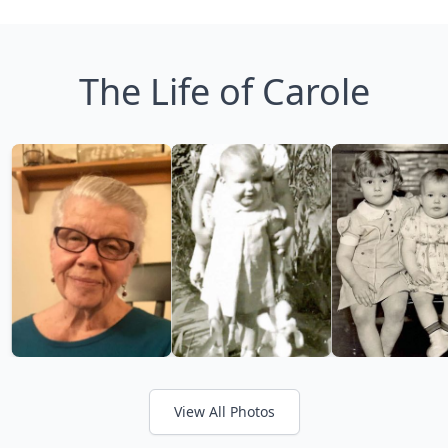
The Life of Carole
View All Photos