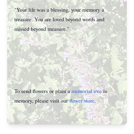
"Your life was a blessing, your memory a
treasure. You are loved beyond words and
missed beyond measure."
To send flowers or plant a
memorial tree
in
memory, please visit our
flower store
.