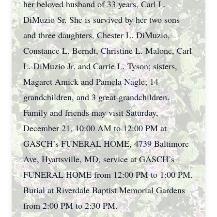
her beloved husband of 33 years, Carl L.
DiMuzio Sr. She is survived by her two sons
and three daughters, Chester L. DiMuzio,
Constance L. Berndt, Christine L. Malone, Carl
L. DiMuzio Jr, and Carrie L. Tyson; sisters,
Magaret Amick and Pamela Nagle; 14
grandchildren, and 3 great-grandchildren.
Family and friends may visit Saturday,
December 21, 10:00 AM to 12:00 PM at
GASCH’s FUNERAL HOME, 4739 Baltimore
Ave, Hyattsville, MD, service at GASCH’s
FUNERAL HOME from 12:00 PM to 1:00 PM.
Burial at Riverdale Baptist Memorial Gardens
from 2:00 PM to 2:30 PM.