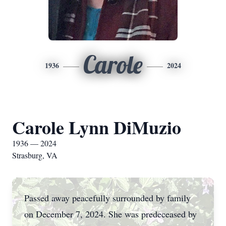
Carole
1936
2024
Carole Lynn DiMuzio
1936 — 2024
Strasburg, VA
Passed away peacefully surrounded by family
on December 7, 2024. She was predeceased by