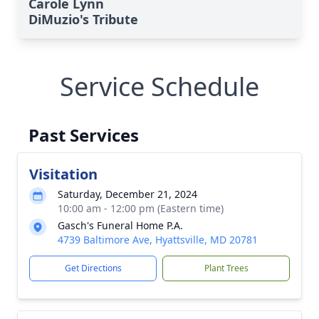
Carole Lynn
DiMuzio's Tribute
Service Schedule
Close
Past Services
Visitation
Saturday, December 21, 2024
10:00 am - 12:00 pm (Eastern time)
Gasch's Funeral Home P.A.
4739 Baltimore Ave, Hyattsville, MD 20781
Get Directions
Plant Trees