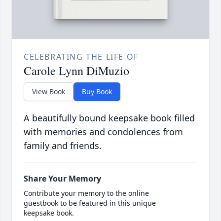
CELEBRATING THE LIFE OF
Carole Lynn DiMuzio
View Book
Buy Book
A beautifully bound keepsake book filled
with memories and condolences from
family and friends.
Share Your Memory
Contribute your memory to the online
guestbook to be featured in this unique
keepsake book.