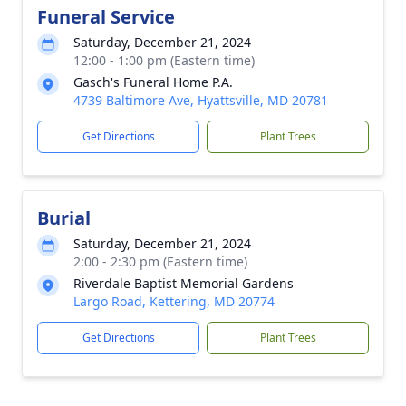
Funeral Service
Saturday, December 21, 2024
12:00 - 1:00 pm (Eastern time)
Gasch's Funeral Home P.A.
4739 Baltimore Ave, Hyattsville, MD 20781
Get Directions
Plant Trees
Burial
Saturday, December 21, 2024
2:00 - 2:30 pm (Eastern time)
Riverdale Baptist Memorial Gardens
Largo Road, Kettering, MD 20774
Get Directions
Plant Trees