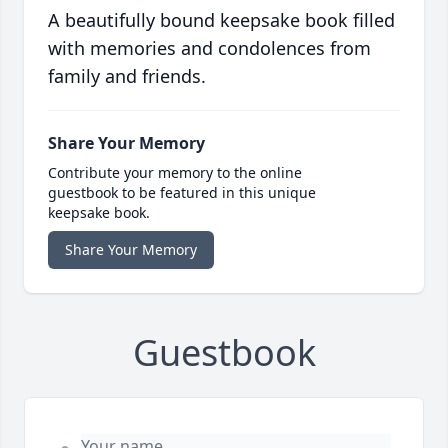
A beautifully bound keepsake book filled
with memories and condolences from
family and friends.
Share Your Memory
Contribute your memory to the online
guestbook to be featured in this unique
keepsake book.
Share Your Memory
Guestbook