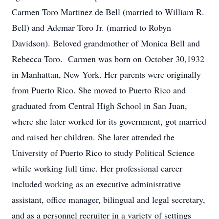
Carmen Toro Martinez de Bell (married to William R.
Bell) and Ademar Toro Jr. (married to Robyn
Davidson). Beloved grandmother of Monica Bell and
Rebecca Toro. Carmen was born on October 30,1932
in Manhattan, New York. Her parents were originally
from Puerto Rico. She moved to Puerto Rico and
graduated from Central High School in San Juan,
where she later worked for its government, got married
and raised her children. She later attended the
University of Puerto Rico to study Political Science
while working full time. Her professional career
included working as an executive administrative
assistant, office manager, bilingual and legal secretary,
and as a personnel recruiter in a variety of settings