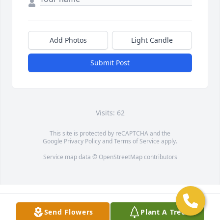
Add Photos
Light Candle
Submit Post
Visits: 62
This site is protected by reCAPTCHA and the
Google
Privacy Policy
and
Terms of Service
apply.
Service map data ©
OpenStreetMap
contributors
Send Flowers
Plant A Tree