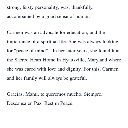
strong, feisty personality, was, thankfully,
accompanied by a good sense of humor.
Carmen was an advocate for education, and the
importance of a spiritual life. She was always looking
for “peace of mind”. In her later years, she found it at
the Sacred Heart Home in Hyattsville, Maryland where
she was cared with love and dignity. For this, Carmen
and her family will always be grateful.
Gracias, Mami, te queremos mucho. Siempre.
Descansa en Paz. Rest in Peace.