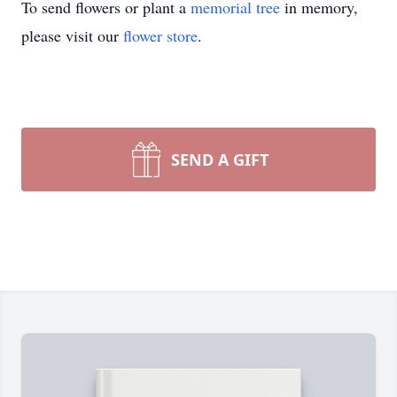
To send flowers or plant a
memorial tree
in memory,
please visit our
flower store
.
SEND A GIFT