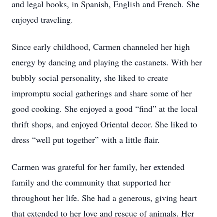
and legal books, in Spanish, English and French. She
enjoyed traveling.
Since early childhood, Carmen channeled her high
energy by dancing and playing the castanets. With her
bubbly social personality, she liked to create
impromptu social gatherings and share some of her
good cooking. She enjoyed a good “find” at the local
thrift shops, and enjoyed Oriental decor. She liked to
dress “well put together” with a little flair.
Carmen was grateful for her family, her extended
family and the community that supported her
throughout her life. She had a generous, giving heart
that extended to her love and rescue of animals. Her