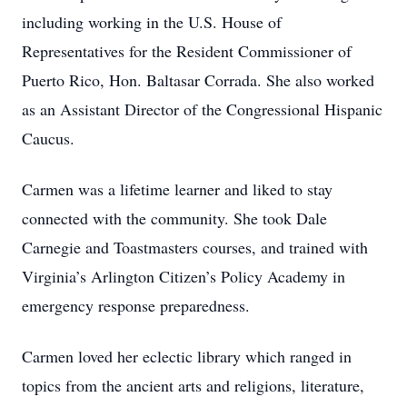
including working in the U.S. House of
Representatives for the Resident Commissioner of
Puerto Rico, Hon. Baltasar Corrada. She also worked
as an Assistant Director of the Congressional Hispanic
Caucus.
Carmen was a lifetime learner and liked to stay
connected with the community. She took Dale
Carnegie and Toastmasters courses, and trained with
Virginia’s Arlington Citizen’s Policy Academy in
emergency response preparedness.
Carmen loved her eclectic library which ranged in
topics from the ancient arts and religions, literature,