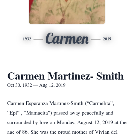
Carmen
1932
2019
Carmen Martinez- Smith
Oct 30, 1932 — Aug 12, 2019
Carmen Esperanza Martinez-Smith (“Carmelita”,
“Epi” , “Mamacita”) passed away peacefully and
surrounded by love on Monday, August 12, 2019 at the
age of 86. She was the proud mother of Vivian del