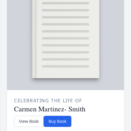
CELEBRATING THE LIFE OF
Carmen Martinez- Smith
View Book
Buy Book