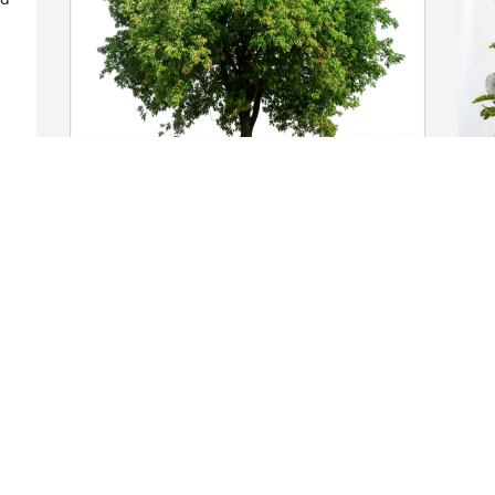
Marie, April and Chris has purchased 
P
Eco-Friendly Memorial Trees for Carmen 
T
Madden
M
MARIE, APRIL AND CHRIS
P
Aug 11, 2024
A
Visits: 92