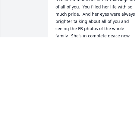
of all of you.  You filled her life with so 
much pride.  And her eyes were always 
brighter talking about all of you and 
seeing the FB photos of the whole 
family.  She's in complete peace now.  
God bless you all.
MARIA REPKA
Aug 13, 2024