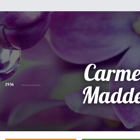
Carme
1936
Madd