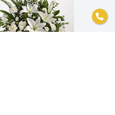
aolo Ponze and Family has purchased 
ranquil White Lillies Basket for Carmen 
adden
AOLO PONZE AND FAMILY
ug 07, 2024