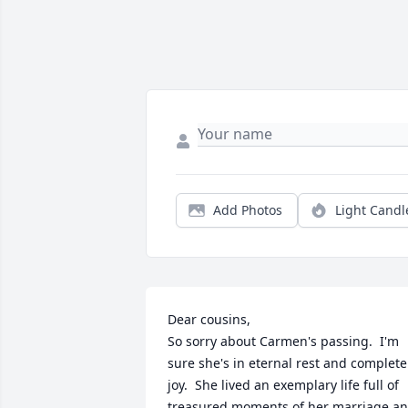
Add Photos
Light Candl
Dear cousins, 

So sorry about Carmen's passing.  I'm 
sure she's in eternal rest and complete 
joy.  She lived an exemplary life full of 
treasured moments of her marriage an