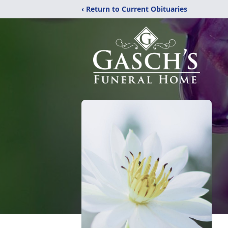
‹ Return to Current Obituaries