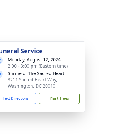
uneral Service
Monday, August 12, 2024
2:00 - 3:00 pm (Eastern time)
Shrine of The Sacred Heart
3211 Sacred Heart Way,
Washington, DC 20010
Text Directions
Plant Trees