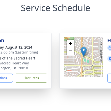
Service Schedule
on
F
+
y, August 12, 2024
−
- 2:00 pm (Eastern time)
e of The Sacred Heart
Sacred Heart Way,
ngton, DC 20010
ctions
Plant Trees