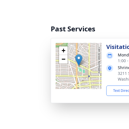
Past Services
Visitati
+
Monda
−
1:00 
Shrin
3211 
Washi
Text Dire