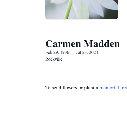
Carmen Madden
Feb 29, 1936 — Jul 23, 2024
Rockville
To send flowers or plant a
memorial tre