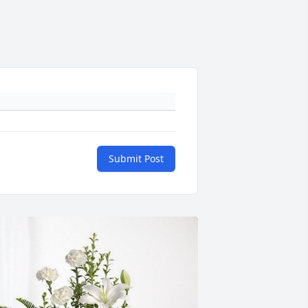
Submit Post