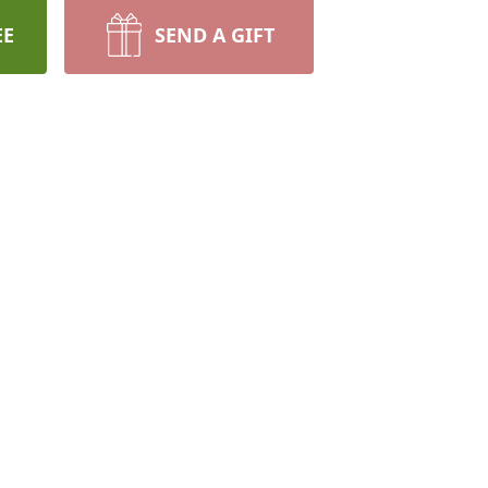
EE
SEND A GIFT