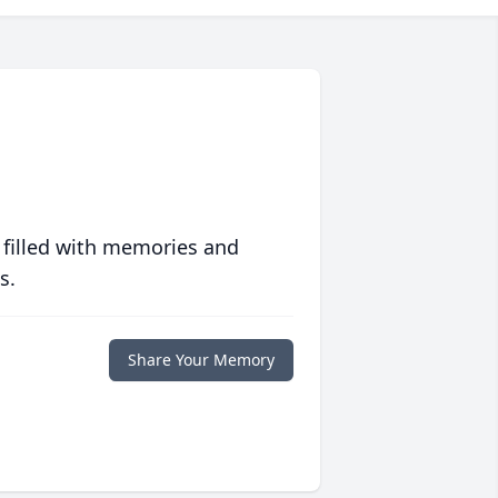
 filled with memories and
s.
Share Your Memory