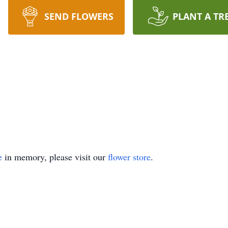
SEND FLOWERS
PLANT A TR
e
in memory, please visit our
flower store
.