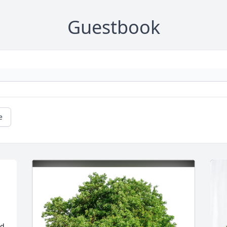
Guestbook
e
d 