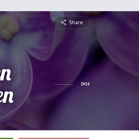
Share
n
en
2024