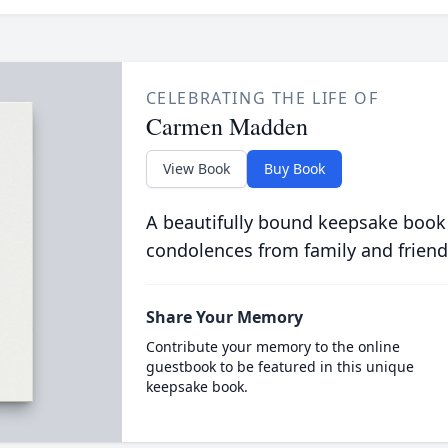
CELEBRATING THE LIFE OF
Carmen Madden
View Book
Buy Book
A beautifully bound keepsake book
condolences from family and friend
Share Your Memory
Contribute your memory to the online
guestbook to be featured in this unique
keepsake book.