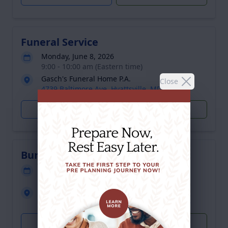
Funeral Service
Monday, June 8, 2026
9:00 - 10:00 am (Eastern time)
Gasch's Funeral Home P.A.
Close
4739 Baltimore Ave, Hyattsville, MD 20781
Get Directions
Plant Trees
Burial
Monday, June 8, 2026
12:00 - 1:00 pm (Eastern time)
Gate of Heaven Cemetery
13801 Georgia Ave, Silver Spring, MD 20906
Get Directions
Plant Trees