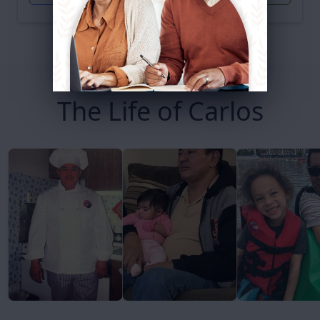
The Life of Carlos