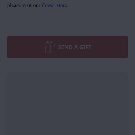
please visit our
flower store
.
SEND A GIFT