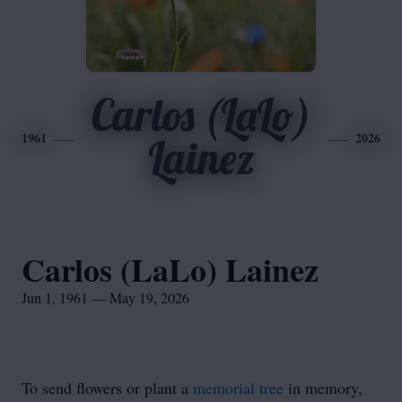
Carlos (LaLo)
1961
2026
Lainez
Carlos (LaLo) Lainez
Jun 1, 1961 — May 19, 2026
To send flowers or plant a
memorial tree
in memory,