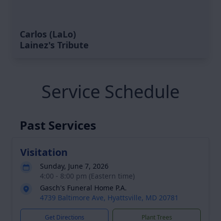
Carlos (LaLo)
Lainez's Tribute
Service Schedule
Past Services
Visitation
Sunday, June 7, 2026
4:00 - 8:00 pm (Eastern time)
Gasch's Funeral Home P.A.
4739 Baltimore Ave, Hyattsville, MD 20781
Get Directions
Plant Trees