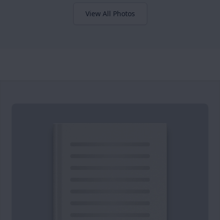
View All Photos