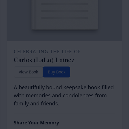
CELEBRATING THE LIFE OF
Carlos (LaLo) Lainez
View Book
Buy Book
A beautifully bound keepsake book filled
with memories and condolences from
family and friends.
Share Your Memory