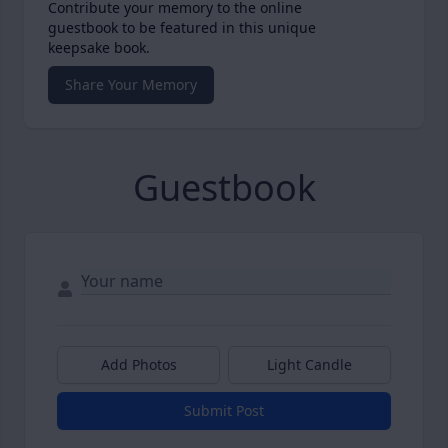
Contribute your memory to the online
guestbook to be featured in this unique
keepsake book.
Share Your Memory
Guestbook
Add Photos
Light Candle
Submit Post