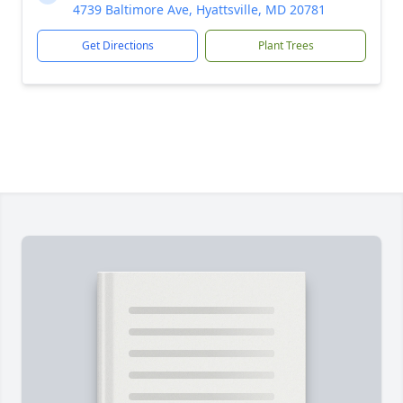
4739 Baltimore Ave, Hyattsville, MD 20781
Get Directions
Plant Trees