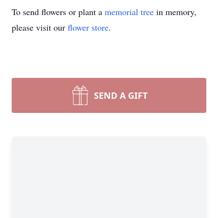
To send flowers or plant a
memorial tree
in memory,
please visit our
flower store
.
SEND A GIFT