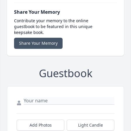
Share Your Memory
Contribute your memory to the online
guestbook to be featured in this unique
keepsake book.
Share Your Memory
Guestbook
Add Photos
Light Candle