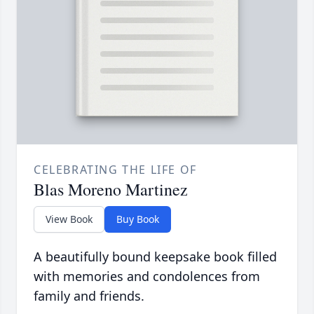
CELEBRATING THE LIFE OF
Blas Moreno Martinez
View Book
Buy Book
A beautifully bound keepsake book filled
with memories and condolences from
family and friends.