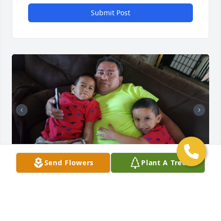
Submit Post
+
15
Send Flowers
Plant A Tree
Friends and Family uploaded 25 to the gallery.
FRIENDS AND FAMILY
May 31, 2020