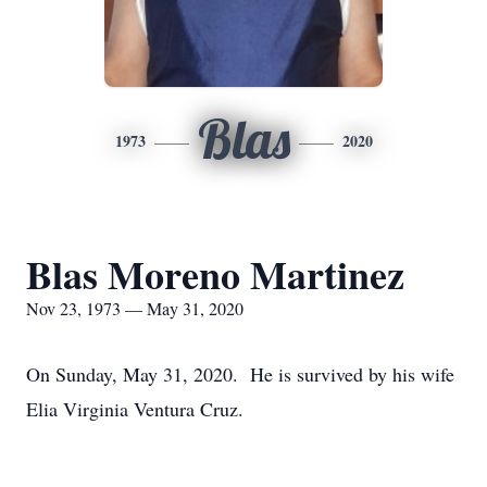
Blas
1973
2020
Blas Moreno Martinez
Nov 23, 1973 — May 31, 2020
On Sunday, May 31, 2020. He is survived by his wife
Elia Virginia Ventura Cruz.