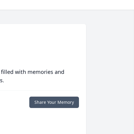
 filled with memories and
s.
Share Your Memory