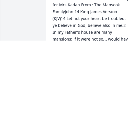
for Mrs Kadan.From : The Mansook 
FamilyJohn 14 King James Version 
(KJV)14 Let not your heart be troubled: 
ye believe in God, believe also in me.2 
In my Father's house are many 
mansions: if it were not so, I would hav
told you. I go to prepare a place for 
you.3 And if I go and prepare a place fo
you, I will come again, and receive you 
unto myself; that where I am, there ye 
may be also.4 And whither I go ye know,
and the way ye know.5 Thomas saith 
unto him, Lord, we know not whither 
thou goest; and how can we know the 
way?6 Jesus saith unto him, I am the 
way, the truth, and the life: no man 
cometh unto the Father, but by me.
JOHN MANSOOK