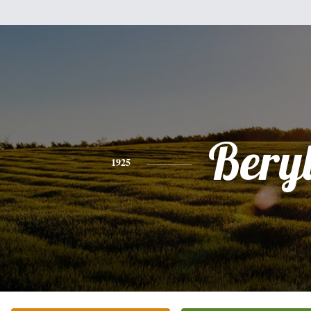
Bery
1925