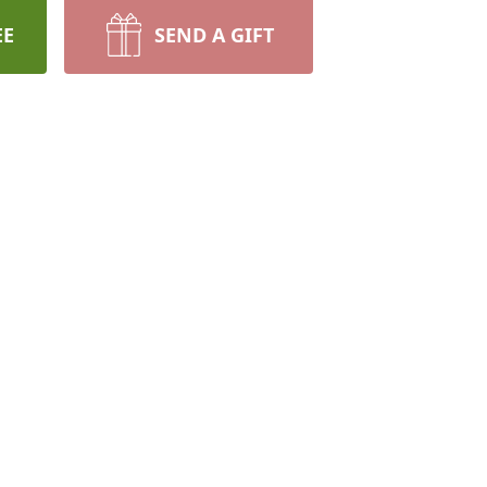
EE
SEND A GIFT