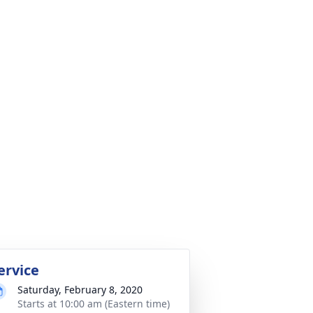
ervice
Saturday, February 8, 2020
Starts at 10:00 am (Eastern time)