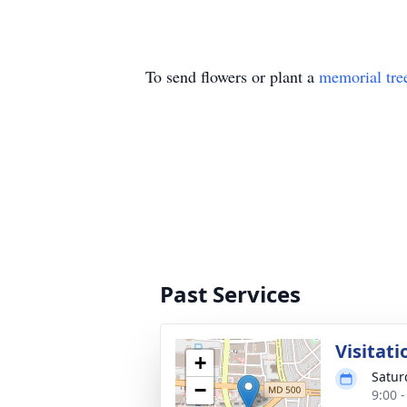
To send flowers or plant a
memorial tre
Past Services
Visitati
+
Satur
−
9:00 