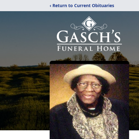
‹ Return to Current Obituaries