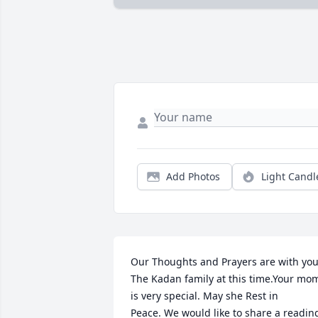
Add Photos
Light Candl
Our Thoughts and Prayers are with you,
The Kadan family at this time.Your mom
is very special. May she Rest in 
Peace. We would like to share a reading