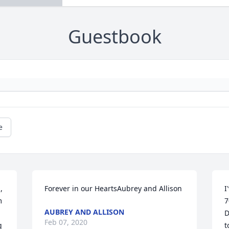
Guestbook
e
 
Forever in our HeartsAubrey and Allison
I
 
7
AUBREY AND ALLISON
D
Feb 07, 2020
 
t