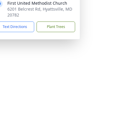
First United Methodist Church
6201 Belcrest Rd, Hyattsville, MD
20782
Text Directions
Plant Trees