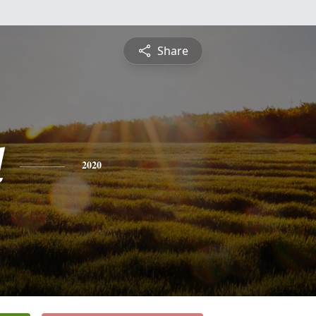
Share
l
2020