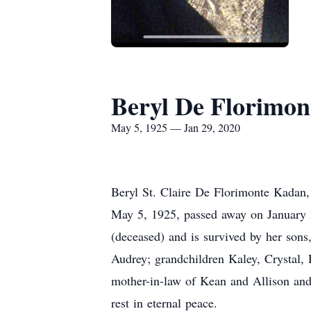
Beryl De Florimo
May 5, 1925 — Jan 29, 2020
Beryl St. Claire De Florimonte Kadan
May 5, 1925, passed away on January 
(deceased) and is survived by her sons
Audrey; grandchildren Kaley, Crystal,
mother-in-law of Kean and Allison an
rest in eternal peace.