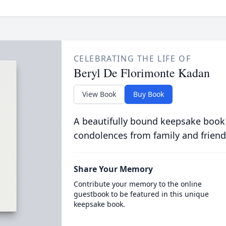
CELEBRATING THE LIFE OF
Beryl De Florimonte Kadan
View Book
Buy Book
A beautifully bound keepsake book
condolences from family and friend
Share Your Memory
Contribute your memory to the online
guestbook to be featured in this unique
keepsake book.