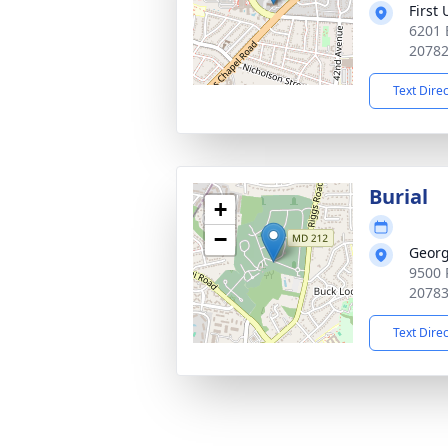
First
6201 
2078
Text Dire
Burial
+
−
Georg
9500 
2078
Text Dire