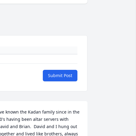
Submit Post
've known the Kadan family since in the 
0's having been altar servers with 
avid and Brian.  David and I hung out 
ogether and lived like brothers, always 