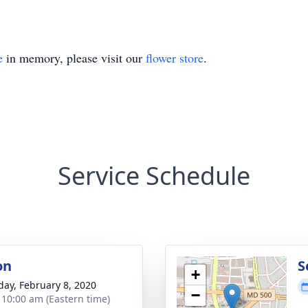
e
in memory, please visit our
flower store
.
Service Schedule
on
S
+
day, February 8, 2020
−
- 10:00 am (Eastern time)