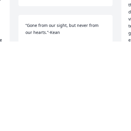
t
d
v
“Gone from our sight, but never from 
t
our hearts.”-Kean
g
e 
e
KEANO
t
Feb 05, 2020
r 
A
h
c
 
P
F