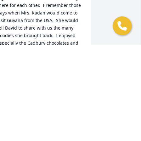
here for each other.  I remember those 
ays when Mrs. Kadan would come to 
isit Guyana from the USA.  She would 
ell David to share with us the many 
oodies she brought back.  I enjoyed 
specially the Cadbury chocolates and 
he Planters peanuts.   David, Brian, and 
udrey cherish those great memories of 
er forever.  Very kind person.Our 
ondolences to the entire family.
OPS
eb 06, 2020