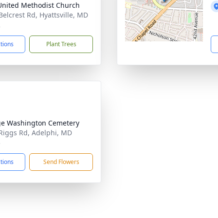
 United Methodist Church
Belcrest Rd, Hyattsville, MD
2
ctions
Plant Trees
e Washington Cemetery
Riggs Rd, Adelphi, MD
3
ctions
Send Flowers