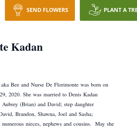
SEND FLOWERS
PLANT A TR
nte Kadan
, aka Bee and Nurse De Florimonte was born on
29, 2020. She was married to Denis Kadan
, Aubrey (Brian) and David; step daughter
 David, Brandon, Shawna, Joel and Sasha;
d numerous nieces, nephews and cousins. May she