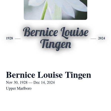
Bernice Louise
1928
2024
Tingen
Bernice Louise Tingen
Nov 30, 1928 — Dec 14, 2024
Upper Marlboro