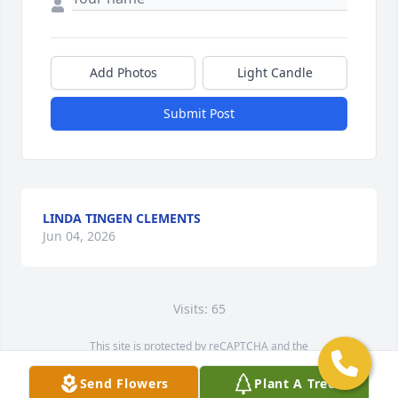
Add Photos
Light Candle
Submit Post
LINDA TINGEN CLEMENTS
Jun 04, 2026
Visits: 65
This site is protected by reCAPTCHA and the
Google
Privacy Policy
and
Terms of Service
apply.
Send Flowers
Plant A Tree
Service map data ©
OpenStreetMap
contributors