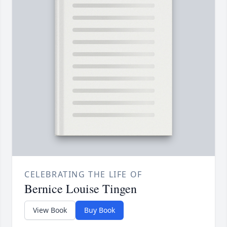
CELEBRATING THE LIFE OF
Bernice Louise Tingen
View Book
Buy Book