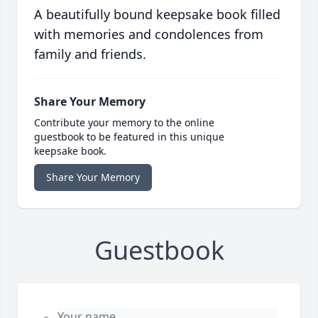
A beautifully bound keepsake book filled
with memories and condolences from
family and friends.
Share Your Memory
Contribute your memory to the online
guestbook to be featured in this unique
keepsake book.
Share Your Memory
Guestbook