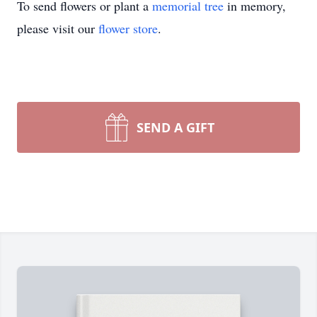
To send flowers or plant a
memorial tree
in memory,
please visit our
flower store
.
SEND A GIFT