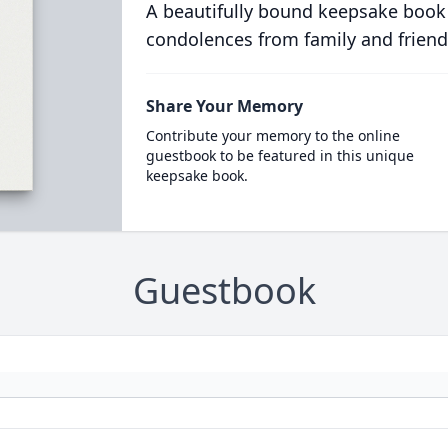
A beautifully bound keepsake book
condolences from family and friend
Share Your Memory
Contribute your memory to the online
guestbook to be featured in this unique
keepsake book.
Guestbook