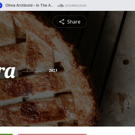
Share
ra
2023