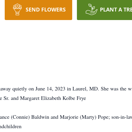
SEND FLOWERS
PLANT A TR
away quietly on June 14, 2023 in Laurel, MD. She was the
ye Sr. and Margaret Elizabeth Kolbe Frye
tance (Connie) Baldwin and Marjorie (Marty) Pope; son-in-la
ndchildren