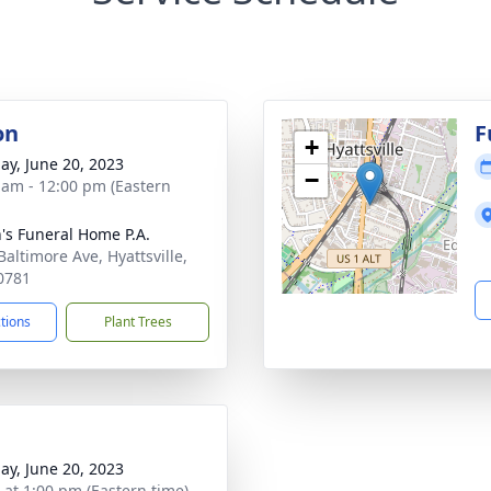
on
F
+
ay, June 20, 2023
−
 am - 12:00 pm (Eastern
's Funeral Home P.A.
Baltimore Ave, Hyattsville,
0781
ctions
Plant Trees
ay, June 20, 2023
s at 1:00 pm (Eastern time)