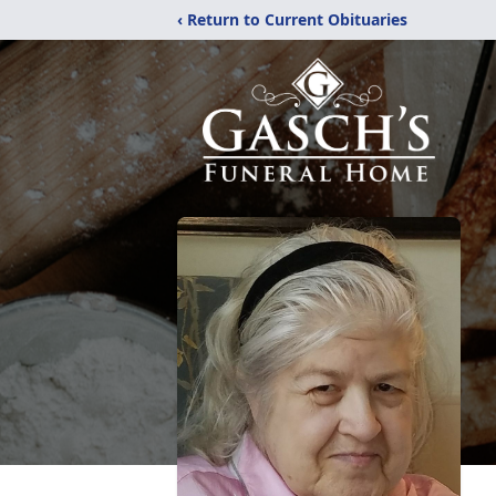
‹ Return to Current Obituaries