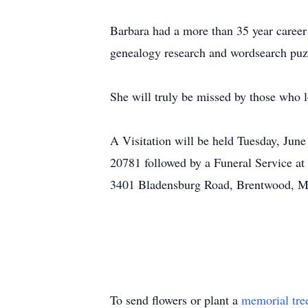
Barbara had a more than 35 year career 
genealogy research and wordsearch puzz
She will truly be missed by those who 
A Visitation will be held Tuesday, Jun
20781 followed by a Funeral Service at
3401 Bladensburg Road, Brentwood, 
To send flowers or plant a
memorial tre