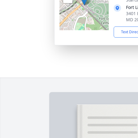
Fort 
3401 
MD 2
Text Dire