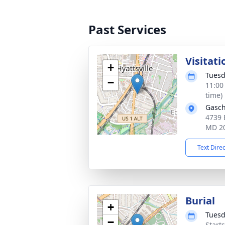
Past Services
Visitati
+
Tuesd
−
11:00
time)
Gasch
4739 
MD 2
Text Dire
Burial
+
Tuesd
−
Start