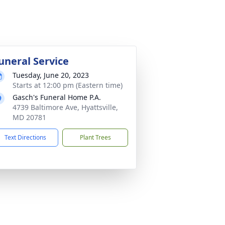
uneral Service
Tuesday, June 20, 2023
Starts at 12:00 pm (Eastern time)
Gasch's Funeral Home P.A.
4739 Baltimore Ave, Hyattsville,
MD 20781
Text Directions
Plant Trees