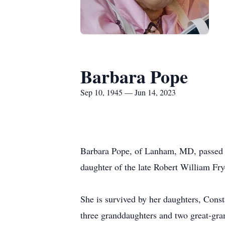
Barbara Pope
Sep 10, 1945 — Jun 14, 2023
Barbara Pope, of Lanham, MD, passed 
daughter of the late Robert William Fr
She is survived by her daughters, Cons
three granddaughters and two great-gra