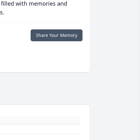
 filled with memories and
s.
Share Your Memory