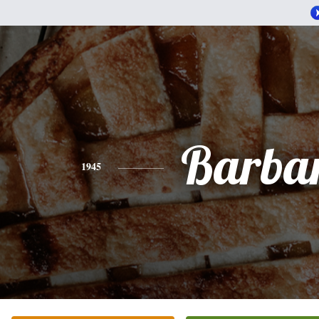
Barba
1945