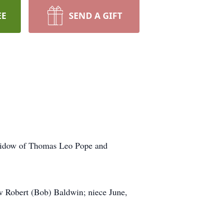
EE
SEND A GIFT
 widow of Thomas Leo Pope and
w Robert (Bob) Baldwin; niece June,