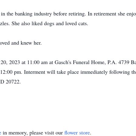
in the banking industry before retiring. In retirement she enj
les. She also liked dogs and loved cats.
loved and knew her.
e 20, 2023 at 11:00 am at Gasch's Funeral Home, P.A. 4739 B
 12:00 pm. Interment will take place immediately following th
MD 20722.
e
in memory, please visit our
flower store
.