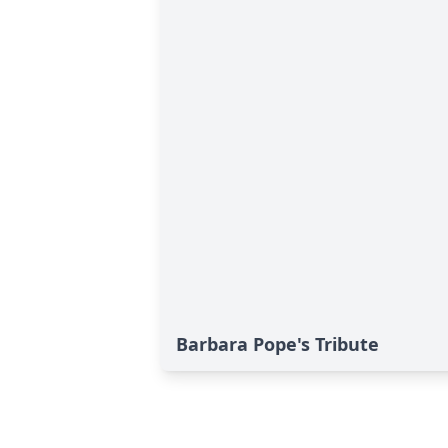
Barbara Pope's Tribute