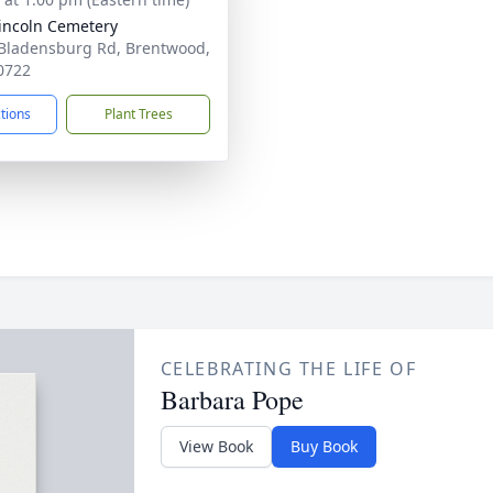
Lincoln Cemetery
Bladensburg Rd, Brentwood,
0722
ctions
Plant Trees
CELEBRATING THE LIFE OF
Barbara Pope
View Book
Buy Book