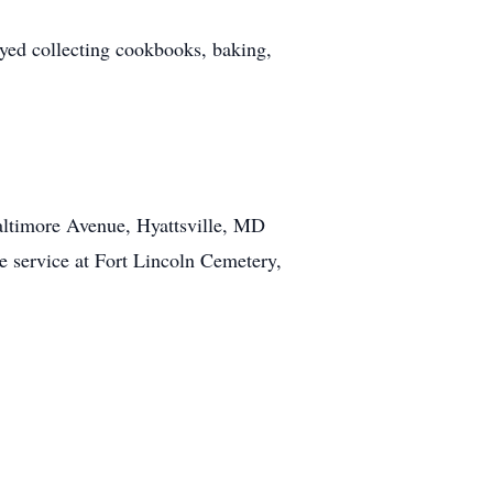
oyed collecting cookbooks, baking,
altimore Avenue, Hyattsville, MD
e service at Fort Lincoln Cemetery,