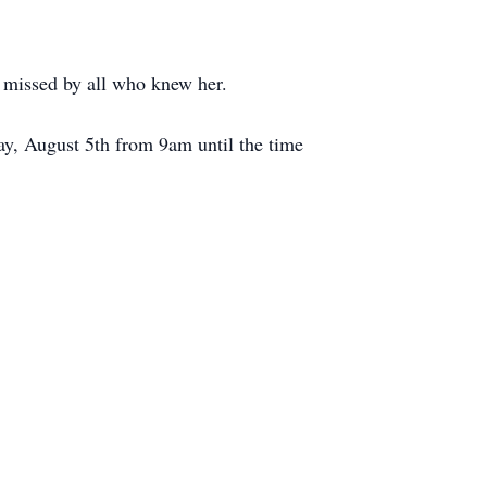
y missed by all who knew her.
y, August 5th from 9am until the time