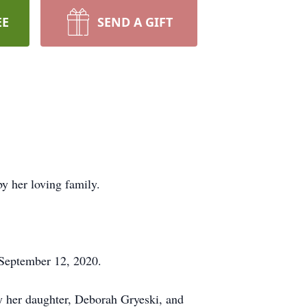
EE
SEND A GIFT
y her loving family.
 September 12, 2020.
by her daughter, Deborah Gryeski, and