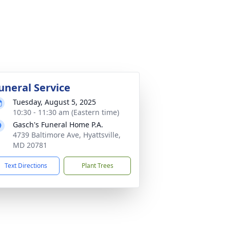
uneral Service
Tuesday, August 5, 2025
10:30 - 11:30 am (Eastern time)
Gasch's Funeral Home P.A.
4739 Baltimore Ave, Hyattsville,
MD 20781
Text Directions
Plant Trees