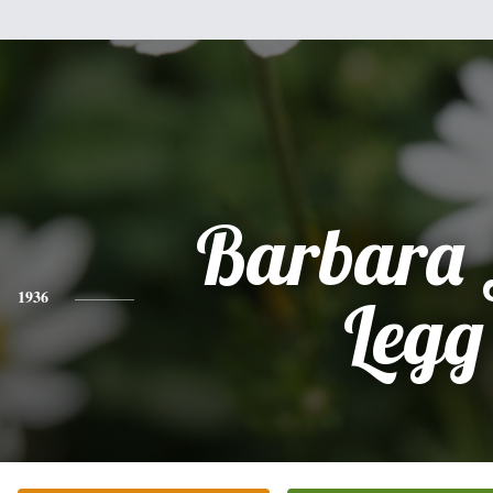
Barbara 
1936
Legg