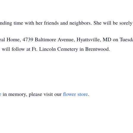
nding time with her friends and neighbors. She will be sorel
eral Home, 4739 Baltimore Avenue, Hyattsville, MD on Tuesda
l will follow at Ft. Lincoln Cemetery in Brentwood.
e
in memory, please visit our
flower store
.