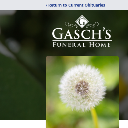
‹ Return to Current Obituaries