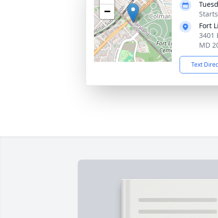
Tuesd
−
Start
Fort 
3401 
MD 2
Text Dire