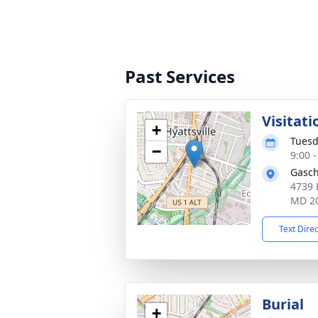
Past Services
Visitati
+
Tuesd
−
9:00 
Gasch
4739 
MD 2
Text Dire
Burial
+