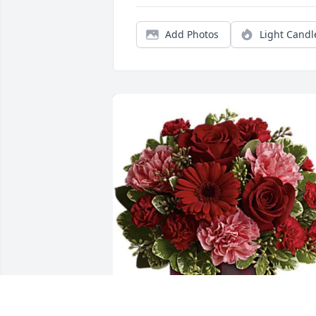
Add Photos
Light Candl