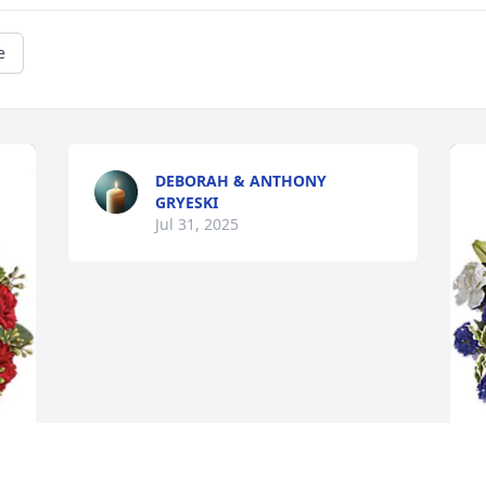
e
DEBORAH & ANTHONY
GRYESKI
Jul 31, 2025