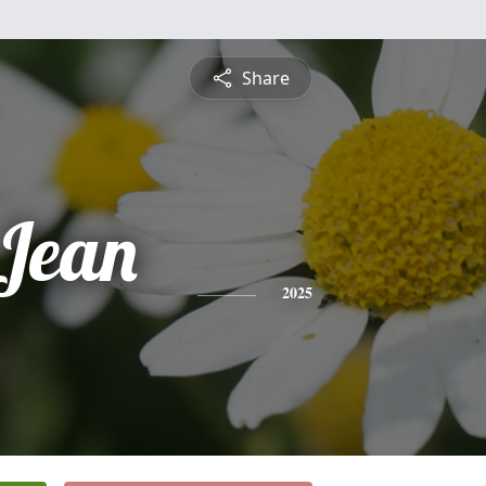
Share
Jean
2025