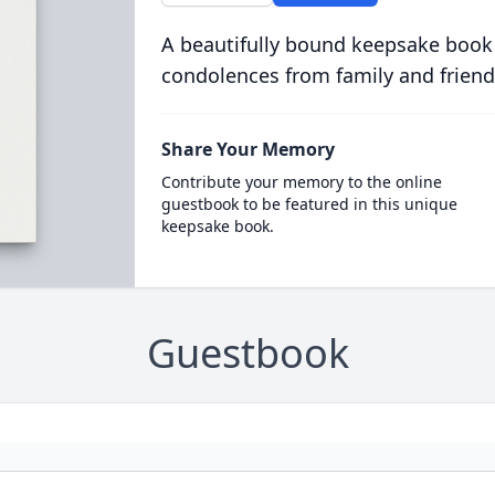
A beautifully bound keepsake book
condolences from family and friend
Share Your Memory
Contribute your memory to the online
guestbook to be featured in this unique
keepsake book.
Guestbook