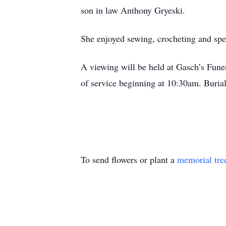
son in law Anthony Gryeski.
She enjoyed sewing, crocheting and spe
A viewing will be held at Gasch’s Fun
of service beginning at 10:30am. Buria
To send flowers or plant a
memorial tre