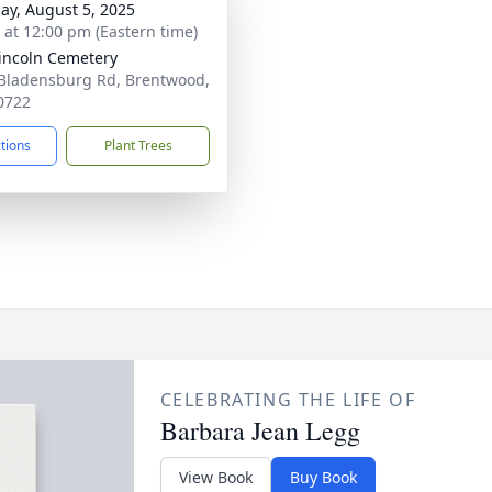
ay, August 5, 2025
s at 12:00 pm (Eastern time)
Lincoln Cemetery
Bladensburg Rd, Brentwood,
0722
ctions
Plant Trees
CELEBRATING THE LIFE OF
Barbara Jean Legg
View Book
Buy Book