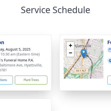
Service Schedule
on
F
+
ay, August 5, 2025
−
- 10:30 am (Eastern time)
's Funeral Home P.A.
Baltimore Ave, Hyattsville,
0781
ctions
Plant Trees