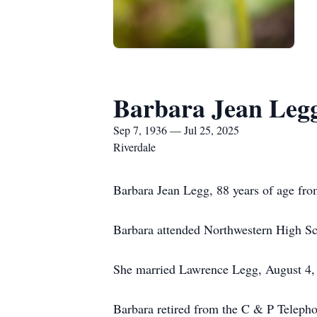
Barbara Jean Leg
Sep 7, 1936 — Jul 25, 2025
Riverdale
Barbara Jean Legg, 88 years of age fro
Barbara attended Northwestern High Sc
She married Lawrence Legg, August 4, 
Barbara retired from the C & P Telepho