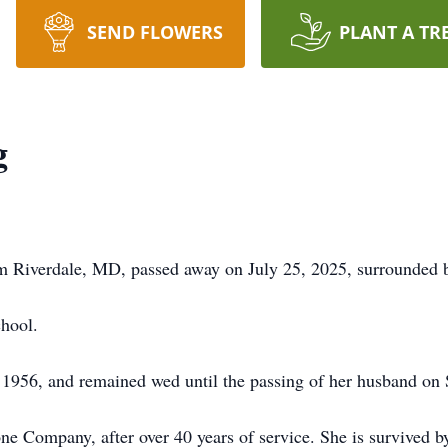
SEND FLOWERS
PLANT A TR
g
m Riverdale, MD, passed away on July 25, 2025, surrounded b
hool.
1956, and remained wed until the passing of her husband on
ne Company, after over 40 years of service. She is survived 