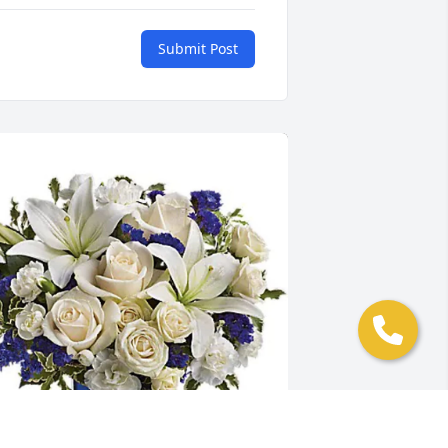
Submit Post