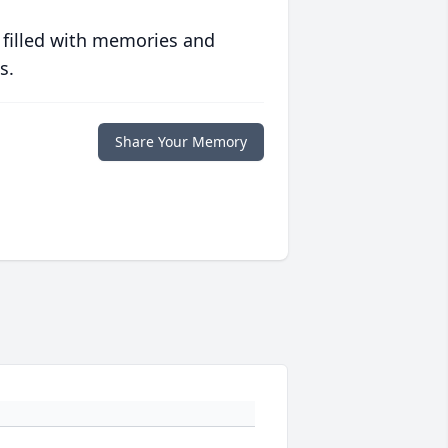
 filled with memories and
s.
Share Your Memory