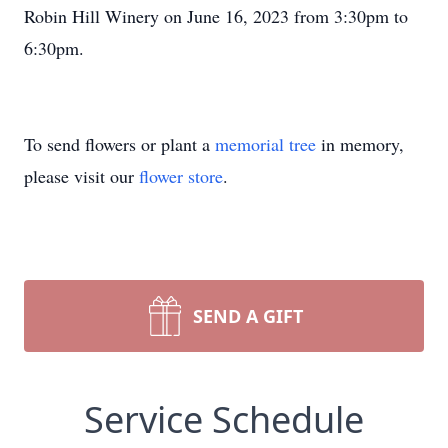
Robin Hill Winery on June 16, 2023 from 3:30pm to
6:30pm.
To send flowers or plant a
memorial tree
in memory,
please visit our
flower store
.
SEND A GIFT
Service Schedule