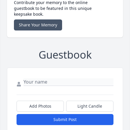
Contribute your memory to the online
guestbook to be featured in this unique
keepsake book.
Share Your Memory
Guestbook
Add Photos
Light Candle
Submit Post