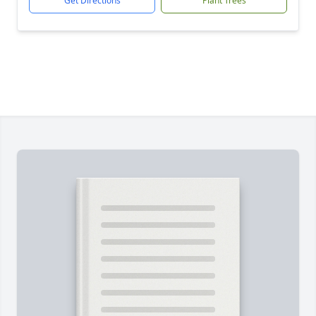
Get Directions
Plant Trees