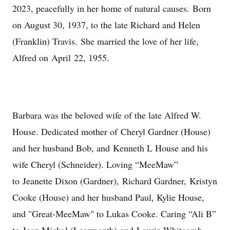
2023, peacefully in her home of natural causes. Born
on August 30, 1937, to the late Richard and Helen
(Franklin) Travis. She married the love of her life,
Alfred on April 22, 1955.
Barbara was the beloved wife of the late Alfred W.
House. Dedicated mother of Cheryl Gardner (House)
and her husband Bob, and Kenneth L House and his
wife Cheryl (Schneider). Loving “MeeMaw”
to Jeanette Dixon (Gardner), Richard Gardner, Kristyn
Cooke (House) and her husband Paul, Kylie House,
and "Great-MeeMaw" to Lukas Cooke. Caring “Ali B”