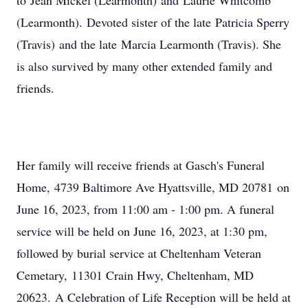
to Jean Mickel (Learmonth) and Laurie Whitcomb
(Learmonth). Devoted sister of the late Patricia Sperry
(Travis) and the late Marcia Learmonth (Travis). She
is also survived by many other extended family and
friends.
Her family will receive friends at Gasch's Funeral
Home, 4739 Baltimore Ave Hyattsville, MD 20781 on
June 16, 2023, from 11:00 am - 1:00 pm. A funeral
service will be held on June 16, 2023, at 1:30 pm,
followed by burial service at Cheltenham Veteran
Cemetary, 11301 Crain Hwy, Cheltenham, MD
20623. A Celebration of Life Reception will be held at