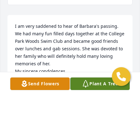
I am very saddened to hear of Barbara's passing.

We had many fun filled days together at the College 
Park Woods Swim Club and became good friends 
over lunches and gab sessions. She was devoted to 
her family who will definitely hold many loving 
memories of her.

My sincere condolences.

Barbara Pianowski
Send Flowers
Plant A Tree
BARBARA PIANOWSKI
Jun 15, 2023