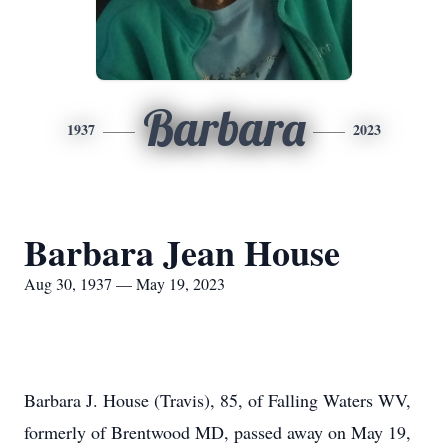
Barbara
1937
2023
Barbara Jean House
Aug 30, 1937 — May 19, 2023
Barbara J. House (Travis), 85, of Falling Waters WV,
formerly of Brentwood MD, passed away on May 19,