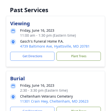
Past Services
Viewing
Friday, June 16, 2023
11:00 am - 1:30 pm (Eastern time)
Gasch's Funeral Home P.A.
4739 Baltimore Ave, Hyattsville, MD 20781
Get Directions
Plant Trees
Burial
Friday, June 16, 2023
2:30 - 3:30 pm (Eastern time)
Cheltenham Veterans Cemetery
11301 Crain Hwy, Cheltenham, MD 20623