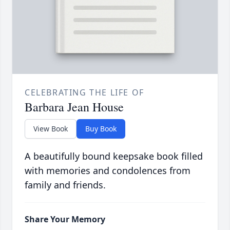
CELEBRATING THE LIFE OF
Barbara Jean House
View Book
Buy Book
A beautifully bound keepsake book filled
with memories and condolences from
family and friends.
Share Your Memory