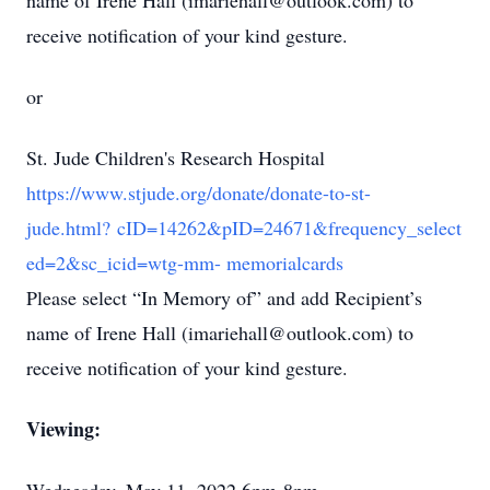
name of Irene Hall (imariehall@outlook.com) to
receive notification of your kind gesture.
or
St. Jude Children's Research Hospital
https://www.stjude.org/donate/donate-to-st-
jude.html? cID=14262&pID=24671&frequency_select
ed=2&sc_icid=wtg-mm- memorialcards
Please select “In Memory of” and add Recipient’s
name of Irene Hall (imariehall@outlook.com) to
receive notification of your kind gesture.
Viewing: