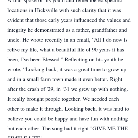
Arthur spoke of his youth and remembered specific
locations in Hicksville with such clarity that it was
evident that those early years influenced the values and
integrity he demonstrated as a father, grandfather and
uncle. He wrote recently in an email, “All I do now is
relive my life, what a beautiful life of 90 years it has
been, I've been Blessed.” Reflecting on his youth he
wrote, “Looking back, it was a great time to grow up
and in a small farm town made it even better. Right
after the crash of '29, in ‘31 we grew up with nothing.
It really brought people together. We needed each
other to make it through. Looking back, it was hard to
believe you could be happy and have fun with nothing
but each other. The song had it right "GIVE ME THE