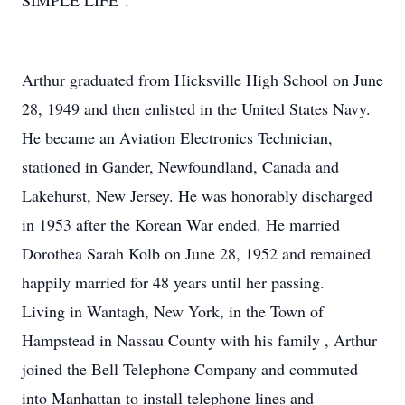
SIMPLE LIFE".
Arthur graduated from Hicksville High School on June
28, 1949 and then enlisted in the United States Navy.
He became an Aviation Electronics Technician,
stationed in Gander, Newfoundland, Canada and
Lakehurst, New Jersey. He was honorably discharged
in 1953 after the Korean War ended. He married
Dorothea Sarah Kolb on June 28, 1952 and remained
happily married for 48 years until her passing.
Living in Wantagh, New York, in the Town of
Hampstead in Nassau County with his family , Arthur
joined the Bell Telephone Company and commuted
into Manhattan to install telephone lines and