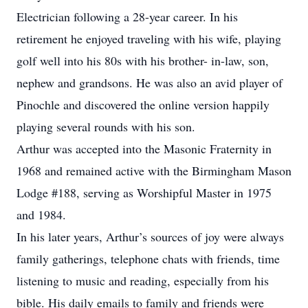
Electrician following a 28-year career. In his
retirement he enjoyed traveling with his wife, playing
golf well into his 80s with his brother- in-law, son,
nephew and grandsons. He was also an avid player of
Pinochle and discovered the online version happily
playing several rounds with his son.
Arthur was accepted into the Masonic Fraternity in
1968 and remained active with the Birmingham Mason
Lodge #188, serving as Worshipful Master in 1975
and 1984.
In his later years, Arthur’s sources of joy were always
family gatherings, telephone chats with friends, time
listening to music and reading, especially from his
bible. His daily emails to family and friends were