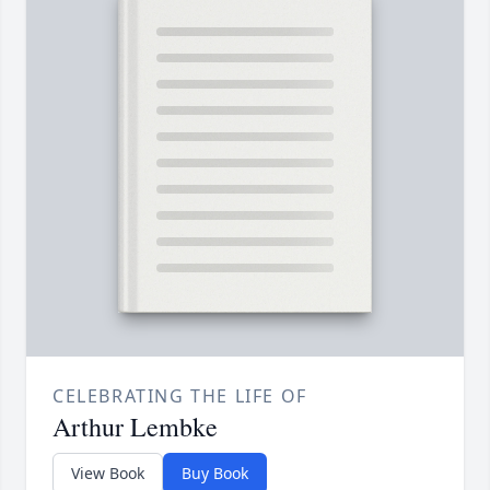
CELEBRATING THE LIFE OF
Arthur Lembke
View Book
Buy Book