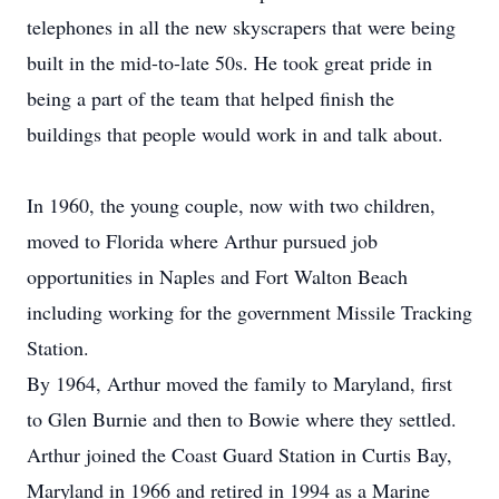
telephones in all the new skyscrapers that were being
built in the mid-to-late 50s. He took great pride in
being a part of the team that helped finish the
buildings that people would work in and talk about.
In 1960, the young couple, now with two children,
moved to Florida where Arthur pursued job
opportunities in Naples and Fort Walton Beach
including working for the government Missile Tracking
Station.
By 1964, Arthur moved the family to Maryland, first
to Glen Burnie and then to Bowie where they settled.
Arthur joined the Coast Guard Station in Curtis Bay,
Maryland in 1966 and retired in 1994 as a Marine