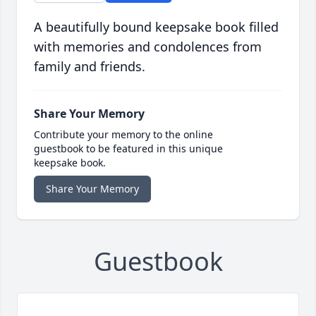
A beautifully bound keepsake book filled
with memories and condolences from
family and friends.
Share Your Memory
Contribute your memory to the online
guestbook to be featured in this unique
keepsake book.
Share Your Memory
Guestbook