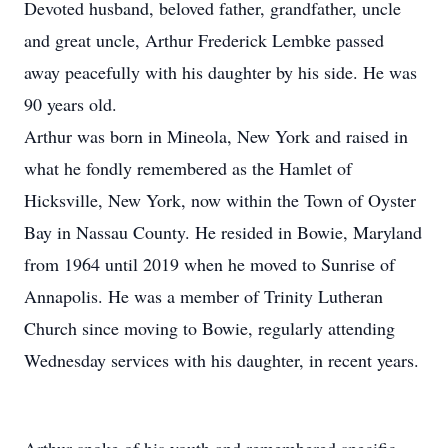
Devoted husband, beloved father, grandfather, uncle
and great uncle, Arthur Frederick Lembke passed
away peacefully with his daughter by his side. He was
90 years old.
Arthur was born in Mineola, New York and raised in
what he fondly remembered as the Hamlet of
Hicksville, New York, now within the Town of Oyster
Bay in Nassau County. He resided in Bowie, Maryland
from 1964 until 2019 when he moved to Sunrise of
Annapolis. He was a member of Trinity Lutheran
Church since moving to Bowie, regularly attending
Wednesday services with his daughter, in recent years.