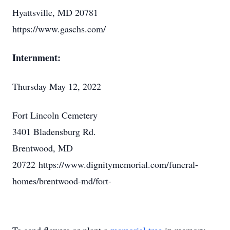
Hyattsville, MD 20781
https://www.gaschs.com/
Internment:
Thursday May 12, 2022
Fort Lincoln Cemetery
3401 Bladensburg Rd.
Brentwood, MD
20722 https://www.dignitymemorial.com/funeral-
homes/brentwood-md/fort-