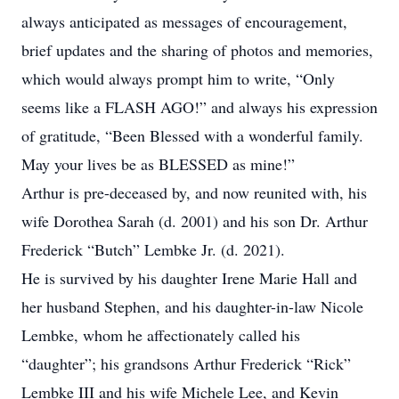
always anticipated as messages of encouragement,
brief updates and the sharing of photos and memories,
which would always prompt him to write, “Only
seems like a FLASH AGO!” and always his expression
of gratitude, “Been Blessed with a wonderful family.
May your lives be as BLESSED as mine!”
Arthur is pre-deceased by, and now reunited with, his
wife Dorothea Sarah (d. 2001) and his son Dr. Arthur
Frederick “Butch” Lembke Jr. (d. 2021).
He is survived by his daughter Irene Marie Hall and
her husband Stephen, and his daughter-in-law Nicole
Lembke, whom he affectionately called his
“daughter”; his grandsons Arthur Frederick “Rick”
Lembke III and his wife Michele Lee, and Kevin