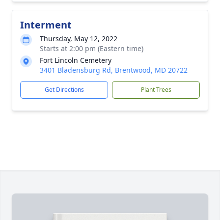
Interment
Thursday, May 12, 2022
Starts at 2:00 pm (Eastern time)
Fort Lincoln Cemetery
3401 Bladensburg Rd, Brentwood, MD 20722
Get Directions
Plant Trees