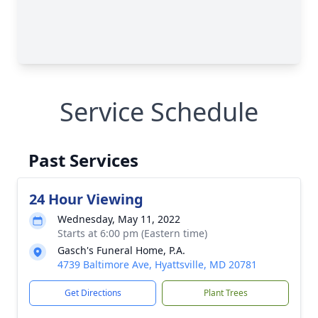
Service Schedule
Past Services
24 Hour Viewing
Wednesday, May 11, 2022
Starts at 6:00 pm (Eastern time)
Gasch's Funeral Home, P.A.
4739 Baltimore Ave, Hyattsville, MD 20781
Get Directions
Plant Trees