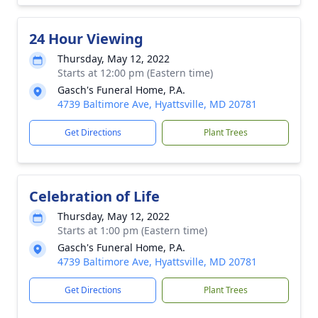
24 Hour Viewing
Thursday, May 12, 2022
Starts at 12:00 pm (Eastern time)
Gasch's Funeral Home, P.A.
4739 Baltimore Ave, Hyattsville, MD 20781
Get Directions
Plant Trees
Celebration of Life
Thursday, May 12, 2022
Starts at 1:00 pm (Eastern time)
Gasch's Funeral Home, P.A.
4739 Baltimore Ave, Hyattsville, MD 20781
Get Directions
Plant Trees