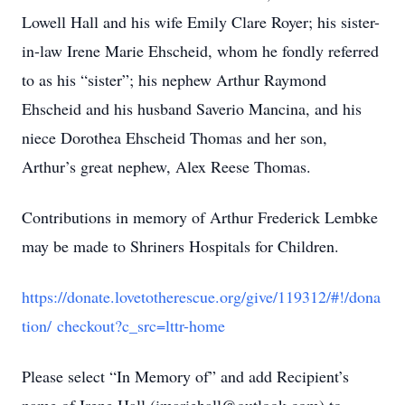
Lowell Hall and his wife Emily Clare Royer; his sister-
in-law Irene Marie Ehscheid, whom he fondly referred
to as his “sister”; his nephew Arthur Raymond
Ehscheid and his husband Saverio Mancina, and his
niece Dorothea Ehscheid Thomas and her son,
Arthur’s great nephew, Alex Reese Thomas.
Contributions in memory of Arthur Frederick Lembke
may be made to Shriners Hospitals for Children.
https://donate.lovetotherescue.org/give/119312/#!/dona
tion/ checkout?c_src=lttr-home
Please select “In Memory of” and add Recipient’s