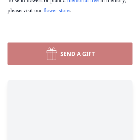
To send flowers or plant a
memorial tree
in memory,
please visit our
flower store
.
SEND A GIFT