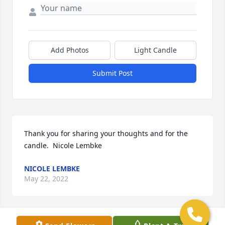
Add Photos
Light Candle
Submit Post
Thank you for sharing your thoughts and for the 
candle.  Nicole Lembke
NICOLE LEMBKE
May 22, 2022