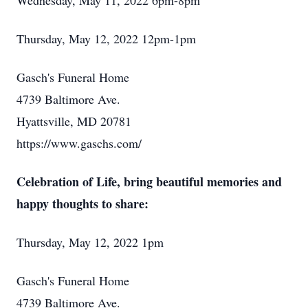
Wednesday, May 11, 2022 6pm-8pm
Thursday, May 12, 2022 12pm-1pm
Gasch's Funeral Home
4739 Baltimore Ave.
Hyattsville, MD 20781
https://www.gaschs.com/
Celebration of Life, bring beautiful memories and
happy thoughts to share:
Thursday, May 12, 2022 1pm
Gasch's Funeral Home
4739 Baltimore Ave.