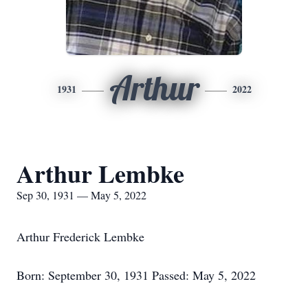
Arthur
1931
2022
Arthur Lembke
Sep 30, 1931 — May 5, 2022
Arthur Frederick Lembke
Born: September 30, 1931 Passed: May 5, 2022