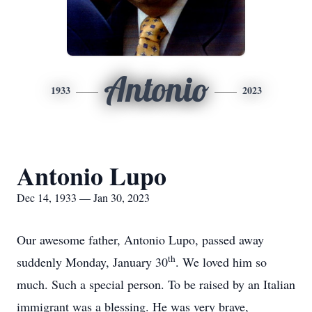
Antonio
1933
2023
Antonio Lupo
Dec 14, 1933 — Jan 30, 2023
Our awesome father, Antonio Lupo, passed away
th
suddenly Monday, January 30
. We loved him so
much. Such a special person. To be raised by an Italian
immigrant was a blessing. He was very brave,