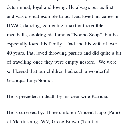
determined, loyal and loving. He always put us first
and was a great example to us. Dad loved his career in
HVAC, dancing, gardening, making incredible
meatballs, cooking his famous “Nonno Soup”, but he
especially loved his family. Dad and his wife of over
40 years, Pat, loved throwing parties and did quite a bit
of travelling once they were empty nesters. We were
so blessed that our children had such a wonderful
Grandpa Tony/Nonno.
He is preceded in death by his dear wife Patricia.
He is survived by: Three children Vincent Lupo (Pam)
of Martinsburg, WV, Grace Brown (Tom) of