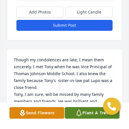
Add Photos
Light Candle
Submit Post
Though my condolences are late, I mean them 
sincerely. I met Tony when he was Vice Principal of 
Thomas Johnson Middle School. I also knew the 
family because Tony’s  sister-in-law pat Lupo was a 
close friend. 

Tony, I am sure, will be missed by many family 
members and friends. He was brilliant and 
talented. I remember classical music drifting 
Send Flowers
Plant A Tree
through the hallways at Tony’s request.

Rest in Peace Tony. You impacted more lives than 
you could ever know.