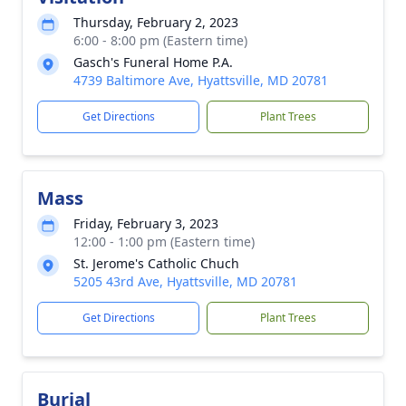
Thursday, February 2, 2023
6:00 - 8:00 pm (Eastern time)
Gasch's Funeral Home P.A.
4739 Baltimore Ave, Hyattsville, MD 20781
Get Directions
Plant Trees
Mass
Friday, February 3, 2023
12:00 - 1:00 pm (Eastern time)
St. Jerome's Catholic Chuch
5205 43rd Ave, Hyattsville, MD 20781
Get Directions
Plant Trees
Burial