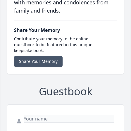
with memories and condolences from
family and friends.
Share Your Memory
Contribute your memory to the online
guestbook to be featured in this unique
keepsake book.
Share Your Memory
Guestbook