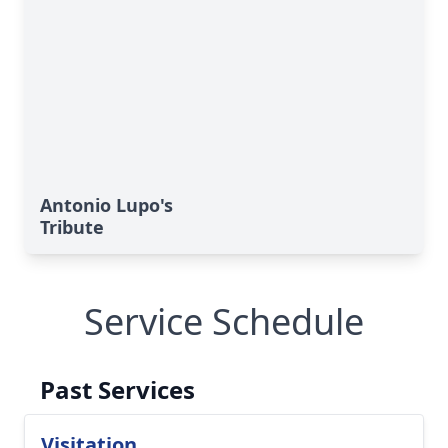
Antonio Lupo's
Tribute
Service Schedule
Past Services
Visitation