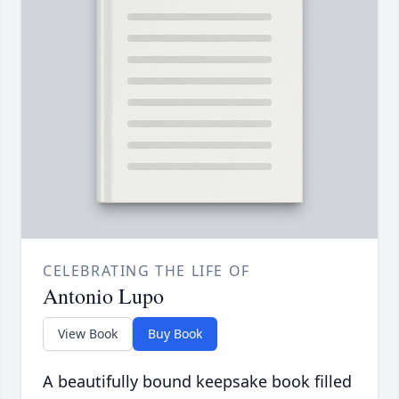
CELEBRATING THE LIFE OF
Antonio Lupo
View Book
Buy Book
A beautifully bound keepsake book filled