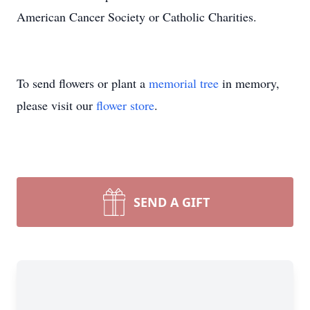
American Cancer Society or Catholic Charities.
To send flowers or plant a
memorial tree
in memory,
please visit our
flower store
.
SEND A GIFT