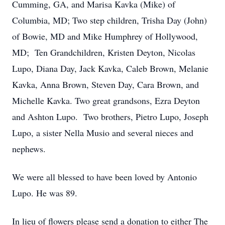
Cumming, GA, and Marisa Kavka (Mike) of
Columbia, MD; Two step children, Trisha Day (John)
of Bowie, MD and Mike Humphrey of Hollywood,
MD; Ten Grandchildren, Kristen Deyton, Nicolas
Lupo, Diana Day, Jack Kavka, Caleb Brown, Melanie
Kavka, Anna Brown, Steven Day, Cara Brown, and
Michelle Kavka. Two great grandsons, Ezra Deyton
and Ashton Lupo. Two brothers, Pietro Lupo, Joseph
Lupo, a sister Nella Musio and several nieces and
nephews.
We were all blessed to have been loved by Antonio
Lupo. He was 89.
In lieu of flowers please send a donation to either The