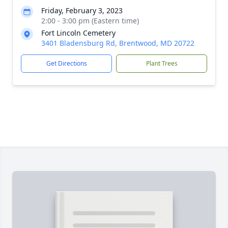
Friday, February 3, 2023
2:00 - 3:00 pm (Eastern time)
Fort Lincoln Cemetery
3401 Bladensburg Rd, Brentwood, MD 20722
Get Directions
Plant Trees