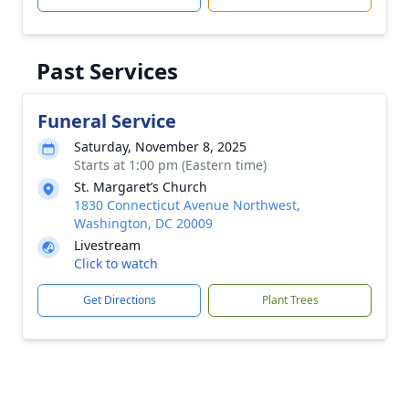
Past Services
Funeral Service
Saturday, November 8, 2025
Starts at 1:00 pm (Eastern time)
St. Margaret’s Church
1830 Connecticut Avenue Northwest,
Washington, DC 20009
Livestream
Click to watch
Get Directions
Plant Trees