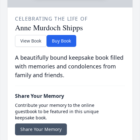
CELEBRATING THE LIFE OF
Anne Murdoch Shipps
View Book
Buy Book
A beautifully bound keepsake book filled
with memories and condolences from
family and friends.
Share Your Memory
Contribute your memory to the online
guestbook to be featured in this unique
keepsake book.
Share Your Memory