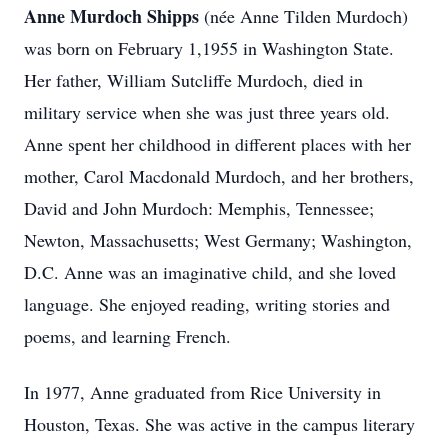
Anne Murdoch Shipps
(née Anne Tilden Murdoch)
was born on February 1,1955 in Washington State.
Her father, William Sutcliffe Murdoch, died in
military service when she was just three years old.
Anne spent her childhood in different places with her
mother, Carol Macdonald Murdoch, and her brothers,
David and John Murdoch: Memphis, Tennessee;
Newton, Massachusetts; West Germany; Washington,
D.C. Anne was an imaginative child, and she loved
language. She enjoyed reading, writing stories and
poems, and learning French.
In 1977, Anne graduated from Rice University in
Houston, Texas. She was active in the campus literary