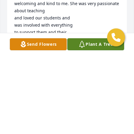
welcoming and kind to me. She was very passionate 

about teaching

and loved our students and 

was involved with everything 

to support them and their 

families. I am so grateful to 

Send Flowers
Plant A Tree
have worked with such a 

beautiful spirit. Anne was the 

sweetest always sharing 

knowledge with me. I learned 

so much from one of the best 

special education teachers on 

the planet. She would always surprise me with new 
books for me to read to my awesome artists. I will 
always remember and cherish my time with your 
loving Mom.❤️🙏🏾
KISHA SMITH
Nov 08, 2025