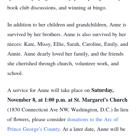
book club discussions, and winning at bingo.
In addition to her children and grandchildren, Anne is
survived by her brothers. Anne is also survived by her
nieces: Kate, Missy, Ellie, Sarah, Caroline, Emily, and
Annie. Anne dearly loved her family, and the friends
she cherished through church, volunteer work, and
school.
Saturday,
A service for Anne will take place on
Close
November 8, at 1:00 p.m. at St. Margaret’s Church
(1830 Connecticut Ave NW, Washington, D.C.) In lieu
of flowers, please consider
donations to the Arc of
Prince George’s County
. At a later date, Anne will be