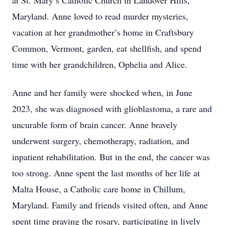
at St. Mary’s Catholic Church in Landover Hills,
Maryland. Anne loved to read murder mysteries,
vacation at her grandmother’s home in Craftsbury
Common, Vermont, garden, eat shellfish, and spend
time with her grandchildren, Ophelia and Alice.
Anne and her family were shocked when, in June
2023, she was diagnosed with glioblastoma, a rare and
uncurable form of brain cancer. Anne bravely
underwent surgery, chemotherapy, radiation, and
inpatient rehabilitation. But in the end, the cancer was
too strong. Anne spent the last months of her life at
Malta House, a Catholic care home in Chillum,
Maryland. Family and friends visited often, and Anne
spent time praying the rosary, participating in lively