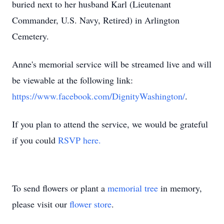
buried next to her husband Karl (Lieutenant
Commander, U.S. Navy, Retired) in Arlington
Cemetery.
Anne's memorial service will be streamed live and will
be viewable at the following link:
https://www.facebook.com/DignityWashington/
.
If you plan to attend the service, we would be grateful
if you could
RSVP here.
To send flowers or plant a
memorial tree
in memory,
please visit our
flower store
.