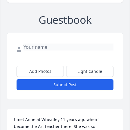
Guestbook
Add Photos
Light Candle
Submit Post
I met Anne at Wheatley 11 years ago when I 
became the Art teacher there. She was so 