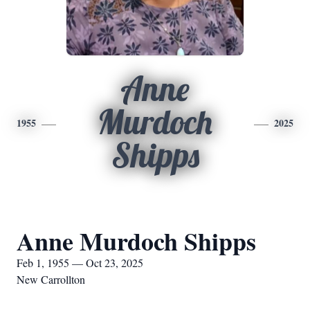
Anne
Murdoch
1955
2025
Shipps
Anne Murdoch Shipps
Feb 1, 1955 — Oct 23, 2025
New Carrollton