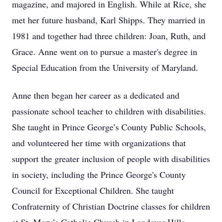
magazine, and majored in English. While at Rice, she
met her future husband, Karl Shipps. They married in
1981 and together had three children: Joan, Ruth, and
Grace. Anne went on to pursue a master's degree in
Special Education from the University of Maryland.
Anne then began her career as a dedicated and
passionate school teacher to children with disabilities.
She taught in Prince George’s County Public Schools,
and volunteered her time with organizations that
support the greater inclusion of people with disabilities
in society, including the Prince George's County
Council for Exceptional Children. She taught
Confraternity of Christian Doctrine classes for children