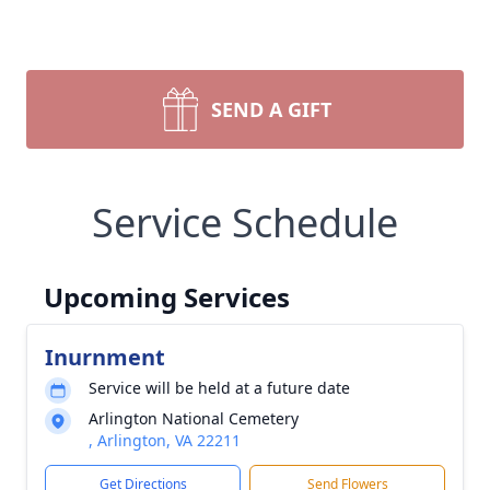
SEND A GIFT
Service Schedule
Upcoming Services
Inurnment
Service will be held at a future date
Arlington National Cemetery
, Arlington, VA 22211
Get Directions
Send Flowers