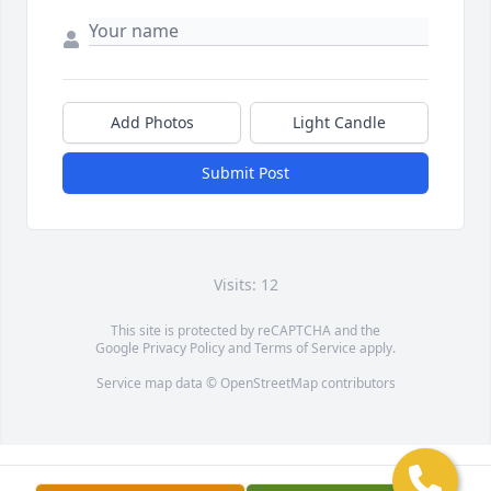
Add Photos
Light Candle
Submit Post
Visits: 12
This site is protected by reCAPTCHA and the
Google
Privacy Policy
and
Terms of Service
apply.
Service map data ©
OpenStreetMap
contributors