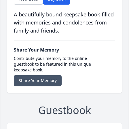
A beautifully bound keepsake book filled
with memories and condolences from
family and friends.
Share Your Memory
Contribute your memory to the online
guestbook to be featured in this unique
keepsake book.
Share Your Memory
Guestbook