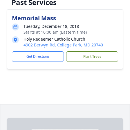
Past Services
Memorial Mass
Tuesday, December 18, 2018
Starts at 10:00 am (Eastern time)
Holy Redeemer Catholic Church
4902 Berwyn Rd, College Park, MD 20740
Get Directions
Plant Trees