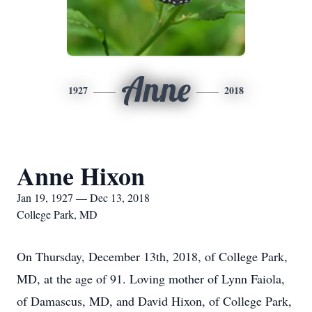
Anne
1927
2018
Anne Hixon
Jan 19, 1927 — Dec 13, 2018
College Park, MD
On Thursday, December 13th, 2018, of College Park,
MD, at the age of 91. Loving mother of Lynn Faiola,
of Damascus, MD, and David Hixon, of College Park,