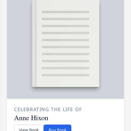
CELEBRATING THE LIFE OF
Anne Hixon
View Book
Buy Book