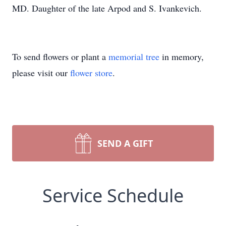
MD. Daughter of the late Arpod and S. Ivankevich.
To send flowers or plant a
memorial tree
in memory,
please visit our
flower store
.
SEND A GIFT
Service Schedule