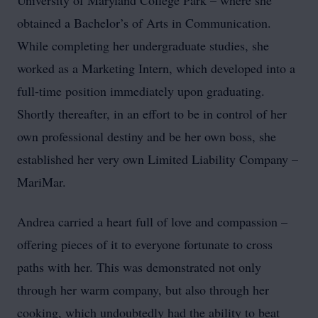
University of Maryland College Park – where she
obtained a Bachelor’s of Arts in Communication.
While completing her undergraduate studies, she
worked as a Marketing Intern, which developed into a
full-time position immediately upon graduating.
Shortly thereafter, in an effort to be in control of her
own professional destiny and be her own boss, she
established her very own Limited Liability Company –
MariMar.
Andrea carried a heart full of love and compassion –
offering pieces of it to everyone fortunate to cross
paths with her. This was demonstrated not only
through her warm company, but also through her
cooking, which undoubtedly had the ability to beat