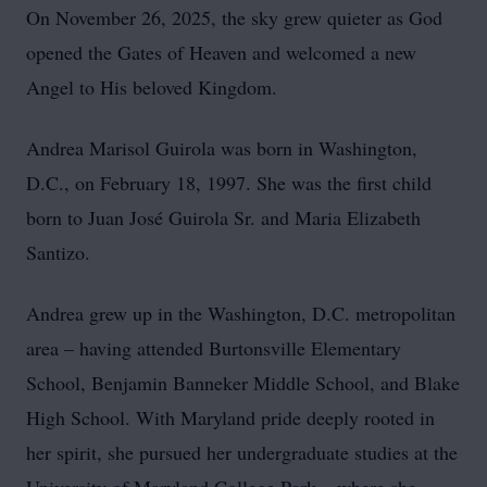
On November 26, 2025, the sky grew quieter as God
opened the Gates of Heaven and welcomed a new
Angel to His beloved Kingdom.
Andrea Marisol Guirola was born in Washington,
D.C., on February 18, 1997. She was the first child
born to Juan José Guirola Sr. and Maria Elizabeth
Santizo.
Andrea grew up in the Washington, D.C. metropolitan
area – having attended Burtonsville Elementary
School, Benjamin Banneker Middle School, and Blake
High School. With Maryland pride deeply rooted in
her spirit, she pursued her undergraduate studies at the