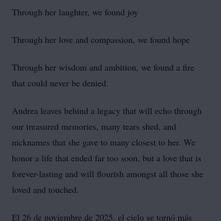
Through her laughter, we found joy
Through her love and compassion, we found hope
Through her wisdom and ambition, we found a fire
that could never be denied.
Andrea leaves behind a legacy that will echo through
our treasured memories, many tears shed, and
nicknames that she gave to many closest to her. We
honor a life that ended far too soon, but a love that is
forever-lasting and will flourish amongst all those she
loved and touched.
El 26 de noviembre de 2025, el cielo se tornó más