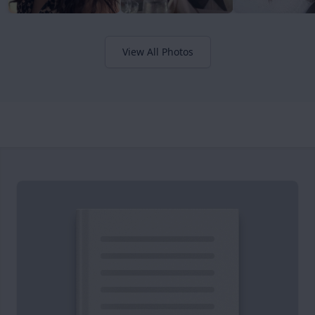
View All Photos