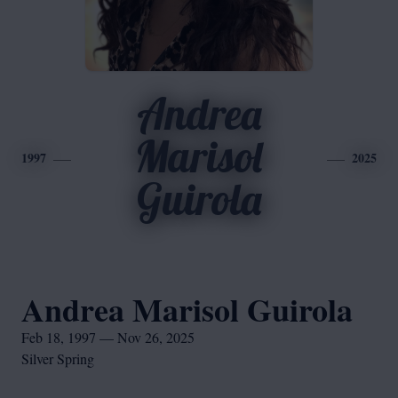
Andrea
Marisol
1997
2025
Guirola
Andrea Marisol Guirola
Feb 18, 1997 — Nov 26, 2025
Silver Spring