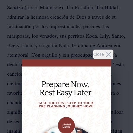
Santizo (a.k.a. Mamisolé), Tía Rosalina, Tía Hilda),
admirar la hermosa creación de Dios a través de su
fascinación por los impresionantes paisajes, las
mariposas, los venados, sus perritos Koda, Lily, Santo,
Ace y Luna, y su gatita Nala. El alma de Andrea era
atemporal. Con orgullo y sin preocupaciones, solía
Close
decir mientras disfrutaba de la música de los 90: “esta
canción salió en mis tiempos”. Sus tiempos eran
ciertamente eternos, ya que muchas de sus canciones
favoritas fueron lanzadas antes de que ella naciera o
cuando apenas comenzaba a caminar. La familia
significaba el mundo para Andrea. Se sentía orgullosa
de ser la hermana mayor, llevando con honor esa
insignia y siendo la protectora de sus hermanos (Juan