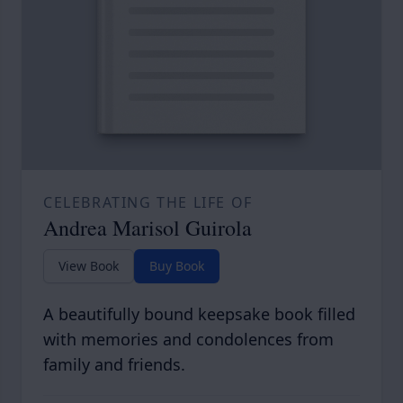
CELEBRATING THE LIFE OF
Andrea Marisol Guirola
View Book
Buy Book
A beautifully bound keepsake book filled
with memories and condolences from
family and friends.