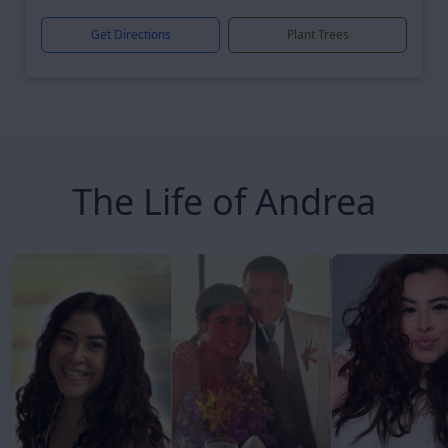
Get Directions
Plant Trees
The Life of Andrea