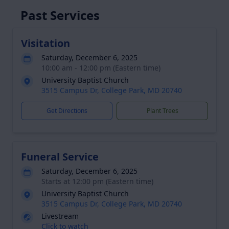
Past Services
Visitation
Saturday, December 6, 2025
10:00 am - 12:00 pm (Eastern time)
University Baptist Church
3515 Campus Dr, College Park, MD 20740
Get Directions
Plant Trees
Funeral Service
Saturday, December 6, 2025
Starts at 12:00 pm (Eastern time)
University Baptist Church
3515 Campus Dr, College Park, MD 20740
Livestream
Click to watch