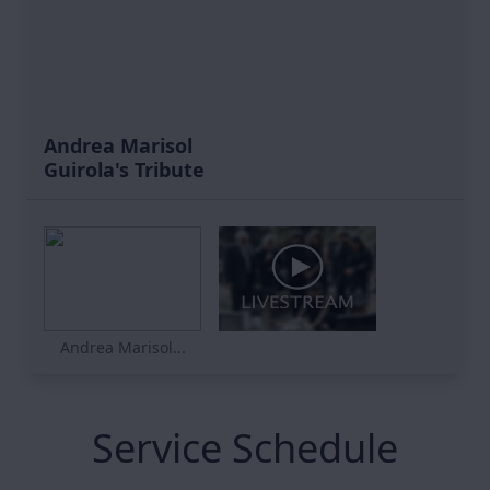
Andrea Marisol
Guirola's Tribute
Andrea Marisol...
Service Schedule