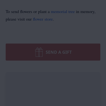
To send flowers or plant a
memorial tree
in memory,
please visit our
flower store
.
SEND A GIFT