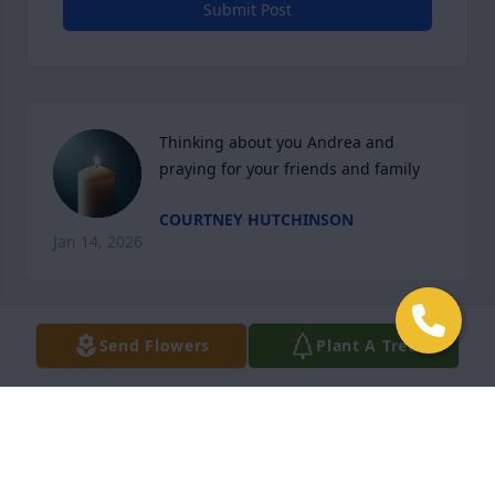
Submit Post
Thinking about you Andrea and 
praying for your friends and family
COURTNEY HUTCHINSON
Jan 14, 2026
Send Flowers
Plant A Tree