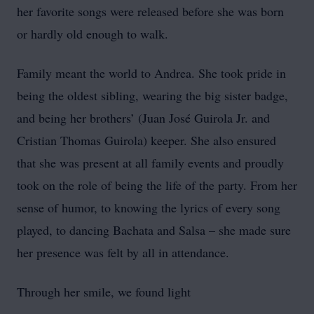
her favorite songs were released before she was born
or hardly old enough to walk.
Family meant the world to Andrea. She took pride in
being the oldest sibling, wearing the big sister badge,
and being her brothers’ (Juan José Guirola Jr. and
Cristian Thomas Guirola) keeper. She also ensured
that she was present at all family events and proudly
took on the role of being the life of the party. From her
sense of humor, to knowing the lyrics of every song
played, to dancing Bachata and Salsa – she made sure
her presence was felt by all in attendance.
Through her smile, we found light