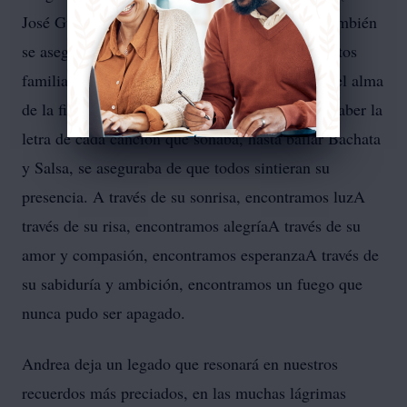
José Guirola Jr. y Cristian Thomas Guirola). También
se aseguraba de estar presente en todos los eventos
familiares y asumía con orgullo el papel de ser el alma
de la fiesta. Desde su sentido del humor, hasta saber la
letra de cada canción que sonaba, hasta bailar Bachata
y Salsa, se aseguraba de que todos sintieran su
presencia. A través de su sonrisa, encontramos luzA
través de su risa, encontramos alegríaA través de su
amor y compasión, encontramos esperanzaA través de
su sabiduría y ambición, encontramos un fuego que
nunca pudo ser apagado.
Andrea deja un legado que resonará en nuestros
recuerdos más preciados, en las muchas lágrimas