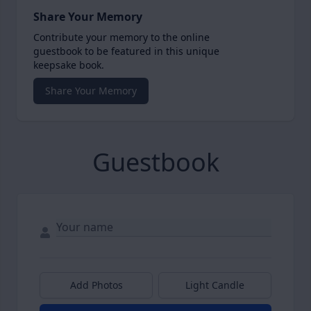
Share Your Memory
Contribute your memory to the online
guestbook to be featured in this unique
keepsake book.
Share Your Memory
Guestbook
Add Photos
Light Candle