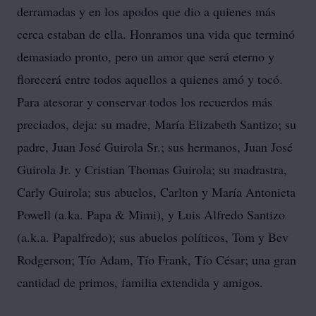
derramadas y en los apodos que dio a quienes más
cerca estaban de ella. Honramos una vida que terminó
demasiado pronto, pero un amor que será eterno y
florecerá entre todos aquellos a quienes amó y tocó.
Para atesorar y conservar todos los recuerdos más
preciados, deja: su madre, María Elizabeth Santizo; su
padre, Juan José Guirola Sr.; sus hermanos, Juan José
Guirola Jr. y Cristian Thomas Guirola; su madrastra,
Carly Guirola; sus abuelos, Carlton y María Antonieta
Powell (a.ka. Papa & Mimi), y Luis Alfredo Santizo
(a.k.a. Papalfredo); sus abuelos políticos, Tom y Bev
Rodgerson; Tío Adam, Tío Frank, Tío César; una gran
cantidad de primos, familia extendida y amigos.