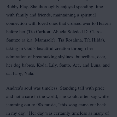
Bobby Flay. She thoroughly enjoyed spending time
with family and friends, maintaining a spiritual
connection with loved ones that crossed over to Heaven
before her (Tío Carlton, Abuela Soledad D. Claros
Santizo (a.k.a. Mamisolé), Tía Rosalina, Tía Hilda),
taking in God’s beautiful creation through her
admiration of breathtaking skylines, butterflies, deer,
her dog babies, Koda, Lily, Santo, Ace, and Luna, and
cat baby, Nala.
Andrea’s soul was timeless. Standing tall with pride
and not a care in the world, she would often say while
jamming out to 90s music, “this song came out back
in my day.” Her day was certainly timeless as many of