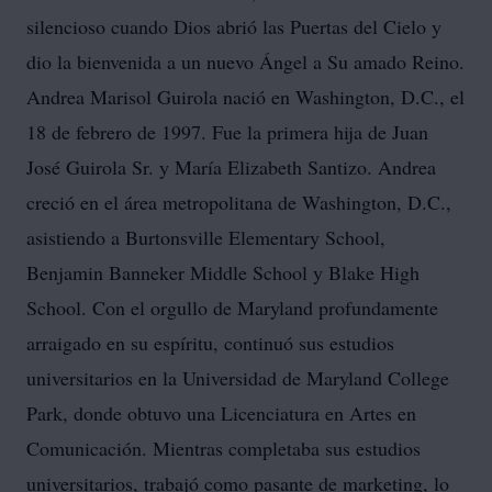
silencioso cuando Dios abrió las Puertas del Cielo y
dio la bienvenida a un nuevo Ángel a Su amado Reino.
Andrea Marisol Guirola nació en Washington, D.C., el
18 de febrero de 1997. Fue la primera hija de Juan
José Guirola Sr. y María Elizabeth Santizo. Andrea
creció en el área metropolitana de Washington, D.C.,
asistiendo a Burtonsville Elementary School,
Benjamin Banneker Middle School y Blake High
School. Con el orgullo de Maryland profundamente
arraigado en su espíritu, continuó sus estudios
universitarios en la Universidad de Maryland College
Park, donde obtuvo una Licenciatura en Artes en
Comunicación. Mientras completaba sus estudios
universitarios, trabajó como pasante de marketing, lo