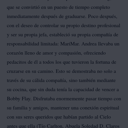
que se convirtió en un puesto de tiempo completo
inmediatamente después de graduarse. Poco después,
con el deseo de controlar su propio destino profesional
y ser su propia jefa, estableció su propia compañía de
responsabilidad limitada: MariMar. Andrea llevaba un
corazón lleno de amor y compasión, ofreciendo
pedacitos de él a todos los que tuvieron la fortuna de
cruzarse en su camino. Esto se demostraba no solo a
través de su cálida compañía, sino también mediante
su cocina, que sin duda tenía la capacidad de vencer a
Bobby Flay. Disfrutaba enormemente pasar tiempo con
su familia y amigos, mantener una conexión espiritual
con sus seres queridos que habían partido al Cielo
antes que ella (Tío Carlton, Abuela Soledad D. Claros