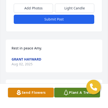
Add Photos
Light Candle
Submit Post
Rest in peace Amy.
GRANT HAYWARD
Aug 02, 2025
THOMAS L MCLAUGHLIN
Send Flowers
Plant A Tree
May 01, 2025