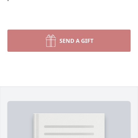
SEND A GIFT