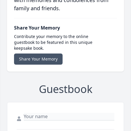
with memories and condolences from
family and friends.
Share Your Memory
Contribute your memory to the online
guestbook to be featured in this unique
keepsake book.
Share Your Memory
Guestbook