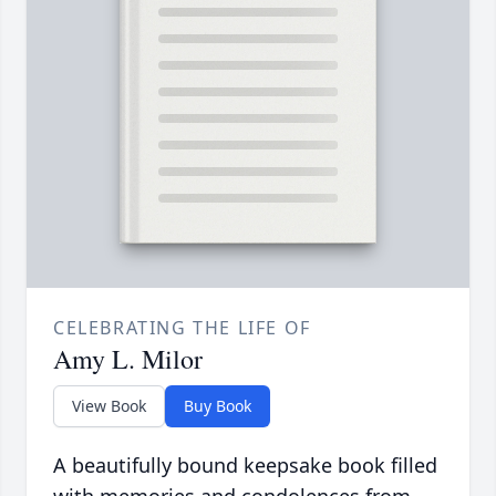
CELEBRATING THE LIFE OF
Amy L. Milor
View Book
Buy Book
A beautifully bound keepsake book filled