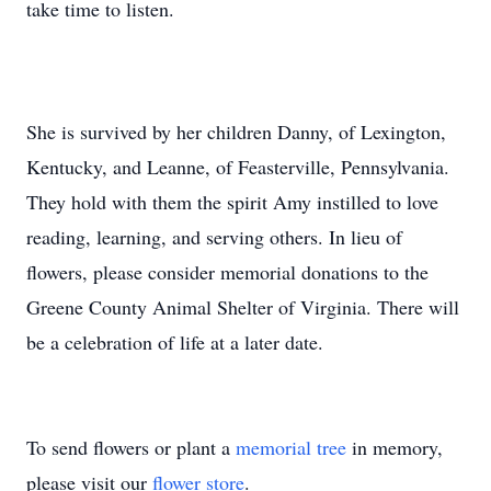
take time to listen.
She is survived by her children Danny, of Lexington,
Kentucky, and Leanne, of Feasterville, Pennsylvania.
They hold with them the spirit Amy instilled to love
reading, learning, and serving others. In lieu of
flowers, please consider memorial donations to the
Greene County Animal Shelter of Virginia. There will
be a celebration of life at a later date.
To send flowers or plant a
memorial tree
in memory,
please visit our
flower store
.