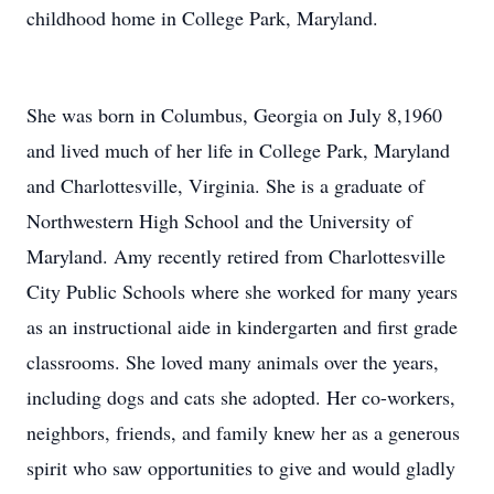
childhood home in College Park, Maryland.
She was born in Columbus, Georgia on July 8,1960
and lived much of her life in College Park, Maryland
and Charlottesville, Virginia. She is a graduate of
Northwestern High School and the University of
Maryland. Amy recently retired from Charlottesville
City Public Schools where she worked for many years
as an instructional aide in kindergarten and first grade
classrooms. She loved many animals over the years,
including dogs and cats she adopted. Her co-workers,
neighbors, friends, and family knew her as a generous
spirit who saw opportunities to give and would gladly