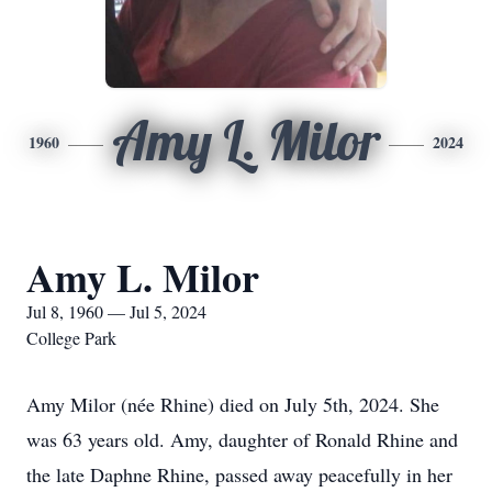
Amy L. Milor
1960
2024
Amy L. Milor
Jul 8, 1960 — Jul 5, 2024
College Park
Amy Milor (née Rhine) died on July 5th, 2024. She
was 63 years old. Amy, daughter of Ronald Rhine and
the late Daphne Rhine, passed away peacefully in her