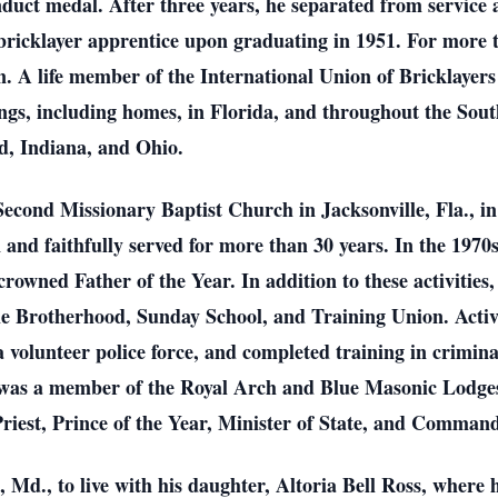
ct medal. After three years, he separated from service a
ricklayer apprentice upon graduating in 1951. For more t
. A life member of the International Union of Bricklayers
ngs, including homes, in Florida, and throughout the Sout
d, Indiana, and Ohio.
 Second Missionary Baptist Church in Jacksonville, Fla., i
 and faithfully served for more than 30 years. In the 1970s
rowned Father of the Year. In addition to these activities
 Brotherhood, Sunday School, and Training Union. Active
 volunteer police force, and completed training in crimin
l was a member of the Royal Arch and Blue Masonic Lodges
Priest, Prince of the Year, Minister of State, and Command
 Md., to live with his daughter, Altoria Bell Ross, where 