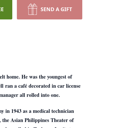
EE
SEND A GIFT
belt home. He was the youngest of
l ran a café decorated in car license
anager all rolled into one.
my in 1943 as a medical technician
 the Asian Philippines Theater of