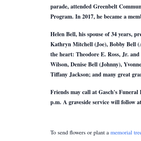
parade, attended Greenbelt Communit
Program. In 2017, he became a membe
Helen Bell, his spouse of 34 years, p
Kathryn Mitchell (Joe), Bobby Bell (A
the heart: Theodore E. Ross, Jr. and
Wilson, Denise Bell (Johnny), Yvonne
Tiffany Jackson; and many great gra
Friends may call at Gasch's Funeral 
p.m. A graveside service will follo
To send flowers or plant a
memorial tre