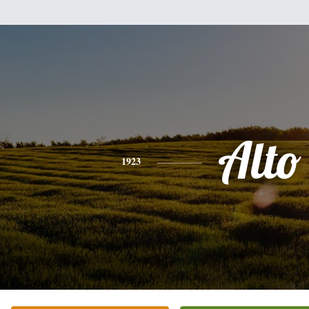
Alto
1923