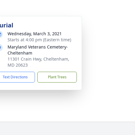
urial
Wednesday, March 3, 2021
Starts at 4:00 pm (Eastern time)
Maryland Veterans Cemetery-
Cheltenham
11301 Crain Hwy, Cheltenham,
MD 20623
Text Directions
Plant Trees