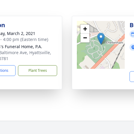
on
B
+
ay, March 2, 2021
−
 - 4:00 pm (Eastern time)
's Funeral Home, P.A.
Baltimore Ave, Hyattsville,
0781
ctions
Plant Trees