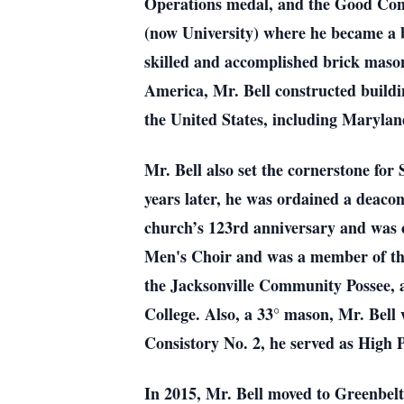
Operations medal, and the Good Condu
(now University) where he became a b
skilled and accomplished brick mason
America, Mr. Bell constructed buildi
the United States, including Marylan
Mr. Bell also set the cornerstone for
years later, he was ordained a deacon
church’s 123rd anniversary and was c
Men's Choir and was a member of the
the Jacksonville Community Possee, a
College. Also, a 33° mason, Mr. Bel
Consistory No. 2, he served as High 
In 2015, Mr. Bell moved to Greenbelt,