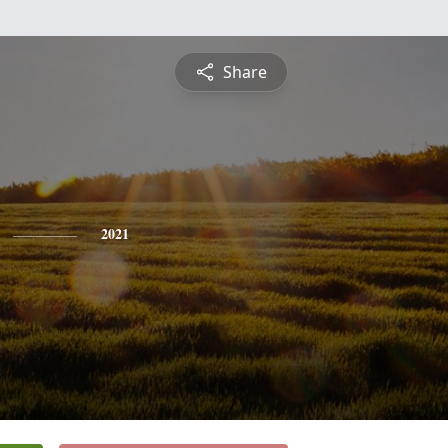
Share
2021