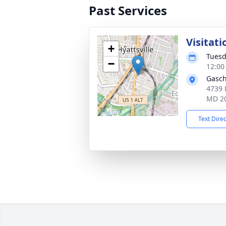
Past Services
Visitati
+
Tuesd
−
12:00
Gasch
4739 
MD 2
Text Dire