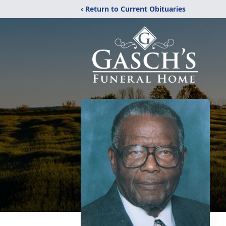
‹ Return to Current Obituaries