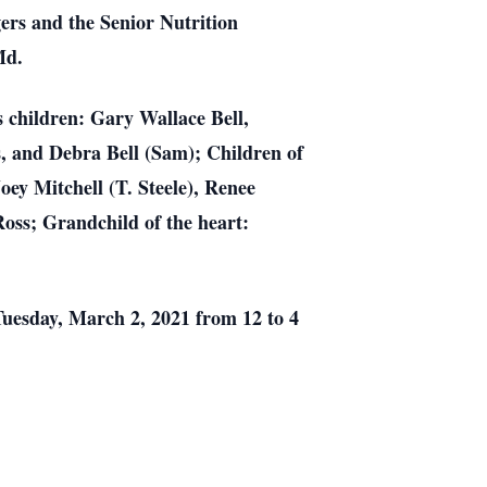
ers and the Senior Nutrition
Md.
s children: Gary Wallace Bell,
ss, and Debra Bell (Sam); Children of
ey Mitchell (T. Steele), Renee
Ross; Grandchild of the heart:
Tuesday, March 2, 2021 from 12 to 4
.