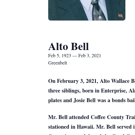
Alto Bell
Feb 5, 1923 — Feb 3, 2021
Greenbelt
On February 3, 2021, Alto Wallace Be
three siblings, born in Enterprise, A
plates and Josie Bell was a bonds ba
Mr. Bell attended Coffee County Trai
stationed in Hawaii. Mr. Bell served