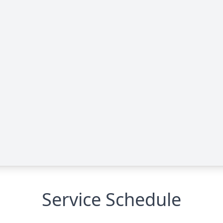
Service Schedule