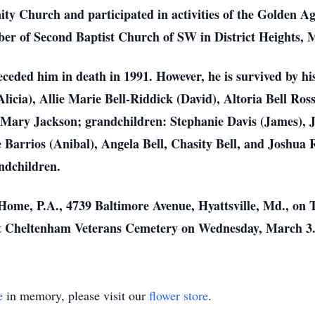
y Church and participated in activities of the Golden Ag
r of Second Baptist Church of SW in District Heights, 
receded him in death in 1991. However, he is survived by hi
licia), Allie Marie Bell-Riddick (David), Altoria Bell Ro
 Mary Jackson; grandchildren: Stephanie Davis (James), Jo
 Barrios (Anibal), Angela Bell, Chasity Bell, and Joshua 
ndchildren.
Home, P.A., 4739 Baltimore Avenue, Hyattsville, Md., on 
w at Cheltenham Veterans Cemetery on Wednesday, March 3
e
in memory, please visit our
flower store
.