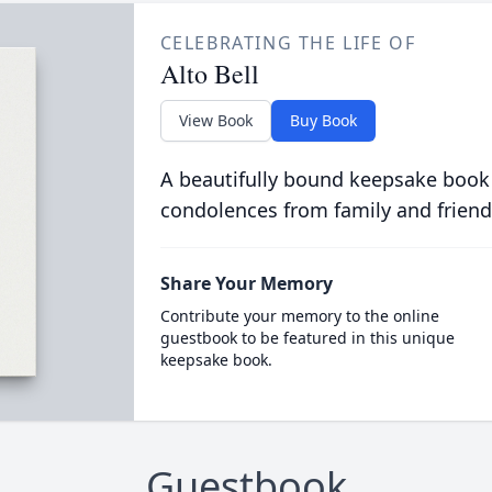
CELEBRATING THE LIFE OF
Alto Bell
View Book
Buy Book
A beautifully bound keepsake book
condolences from family and friend
Share Your Memory
Contribute your memory to the online
guestbook to be featured in this unique
keepsake book.
Guestbook