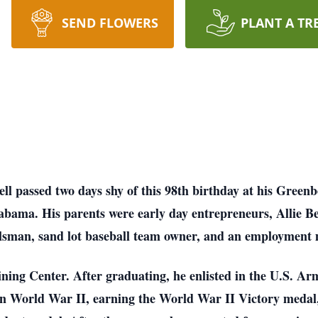
SEND FLOWERS
PLANT A TR
ll passed two days shy of this 98th birthday at his Green
labama. His parents were early day entrepreneurs, Allie Bel
ilsman, sand lot baseball team owner, and an employment m
ning Center. After graduating, he enlisted in the U.S. Ar
 in World War II, earning the World War II Victory medal,