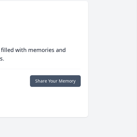
 filled with memories and
s.
Share Your Memory