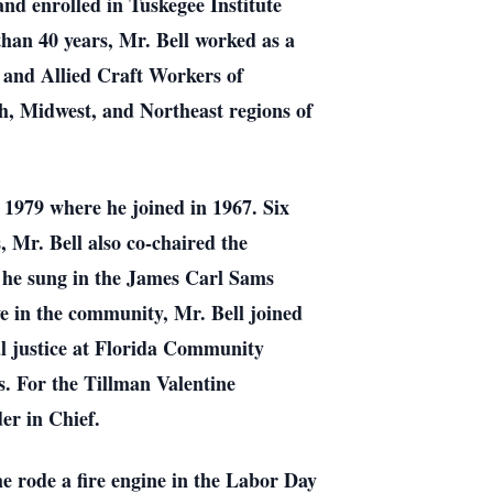
nd enrolled in Tuskegee Institute
han 40 years, Mr. Bell worked as a
 and Allied Craft Workers of
h, Midwest, and Northeast regions of
n 1979 where he joined in 1967. Six
, Mr. Bell also co-chaired the
, he sung in the James Carl Sams
 in the community, Mr. Bell joined
al justice at Florida Community
. For the Tillman Valentine
er in Chief.
he rode a fire engine in the Labor Day