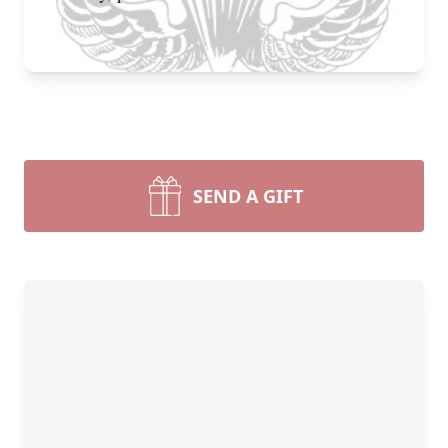
SEND A GIFT
Close