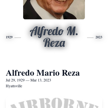
Alfredo M.
1929
2023
Reza
Alfredo Mario Reza
Jul 29, 1929 — Mar 13, 2023
Hyattsville