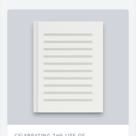
CELEBRATING THE LIFE OF