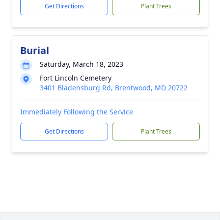
Get Directions
Plant Trees
Burial
Saturday, March 18, 2023
Fort Lincoln Cemetery
3401 Bladensburg Rd, Brentwood, MD 20722
Immediately Following the Service
Get Directions
Plant Trees