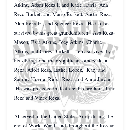
Atkins, Adam Reza II and Katie Harris, Ana
Reza-Burkett and Mario Burkett, Austin Reza,
Alan Reza Jr., and Spencer Reza. He is also
survived by his great-grandchildren: Ava Reza-
Mason, Ezra Atkins, Joey Atkins, Charlie
Atkins, and Covey Burkett. He is survived by
his siblings and their significant others: Jean
Reza, Adolf Reza, Esther Lopez, Katy and
Sammy Huerta, Rufus Reza, and Anita Jordan.
He was preceded in death by his brothers, Julio
Reza and Vince Reza.
Al served in the United States Army during the
end of World War II and throughout the Korean