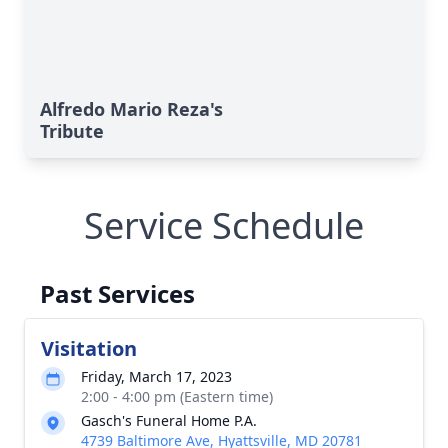
Alfredo Mario Reza's
Tribute
Service Schedule
Past Services
Visitation
Friday, March 17, 2023
2:00 - 4:00 pm (Eastern time)
Gasch's Funeral Home P.A.
4739 Baltimore Ave, Hyattsville, MD 20781