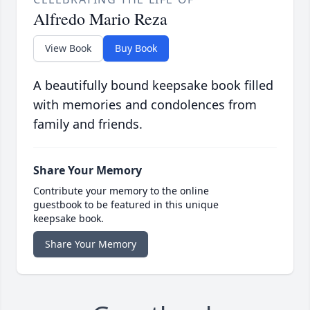
Alfredo Mario Reza
View Book
Buy Book
A beautifully bound keepsake book filled
with memories and condolences from
family and friends.
Share Your Memory
Contribute your memory to the online
guestbook to be featured in this unique
keepsake book.
Share Your Memory