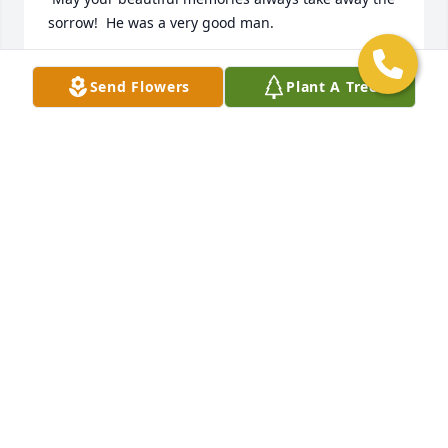
sorrow!  He was a very good man.
MARILYN P. HEWITT
Send Flowers
Plant A Tree
Mar 19, 2023