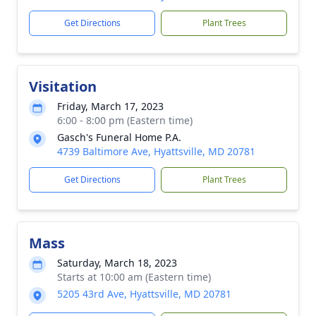
Get Directions
Plant Trees
Visitation
Friday, March 17, 2023
6:00 - 8:00 pm (Eastern time)
Gasch's Funeral Home P.A.
4739 Baltimore Ave, Hyattsville, MD 20781
Get Directions
Plant Trees
Mass
Saturday, March 18, 2023
Starts at 10:00 am (Eastern time)
5205 43rd Ave, Hyattsville, MD 20781