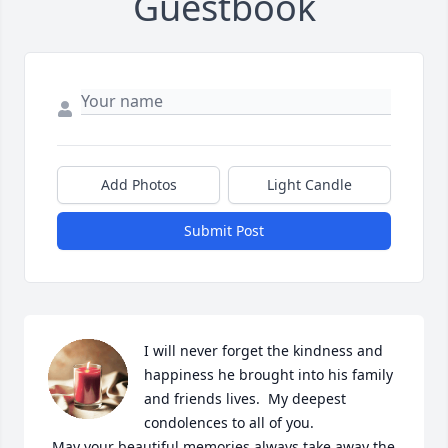
Guestbook
Add Photos
Light Candle
Submit Post
I will never forget the kindness and 
happiness he brought into his family 
and friends lives.  My deepest 
condolences to all of you.

 May your beautiful memories always take away the 