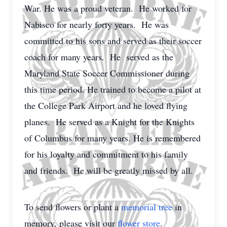
War. He was a proud veteran. He worked for
Nabisco for nearly forty years. He was
committed to his sons and served as their soccer
coach for many years. He served as the
Maryland State Soccer Commissioner during
this time period. He trained to become a pilot at
the College Park Airport and he loved flying
planes. He served as a Knight for the Knights
of Columbus for many years. He is remembered
for his loyalty and commitment to his family
and friends. He will be greatly missed by all.
To send flowers or plant a
memorial tree
in
memory, please visit our
flower store
.