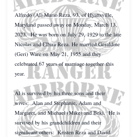
Alfredo (Al) Mario Reza, 93, of Hyattsville,
Maryland passed away on
Monday
, March 13,
2023. He was born on
July 29
, 1929 to the late
Nicolas and Elbira Reza. He married Geraldine
(Geri) Ware on
May 21
, 1955 and they
celebrated 67 years of marriage together
this
year
.
Al is survived by his three sons and their
wives: Alan and Stephanie, Adam and
Margaret, and Michael (Mike) and Beki. He is
survived by his grandchildren and their
significant others: Kristen Reza and David