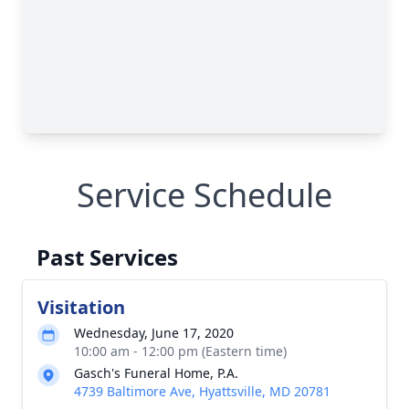
Service Schedule
Past Services
Visitation
Wednesday, June 17, 2020
10:00 am - 12:00 pm (Eastern time)
Gasch's Funeral Home, P.A.
4739 Baltimore Ave, Hyattsville, MD 20781