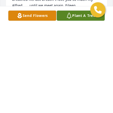
Alfred ......until we meet again. Eileen
Send Flowers
Plant A Tree
EILEEN
Jun 19, 2020
God has received a new Angel!Love, Mike and 
Bonnie
LOVE, MIKE AND BONNIE
Jun 16, 2020
Our memories of Al tell about his generous heart.  
He  welcomed my kids to his swimming pool in the 
summer and he kept them happy with "tastycakes" 