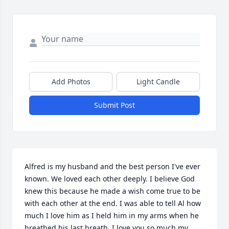
Add Photos
Light Candle
Submit Post
Alfred is my husband and the best person I've ever 
known. We loved each other deeply. I believe God 
knew this because he made a wish come true to be 
with each other at the end. I was able to tell Al how 
much I love him as I held him in my arms when he 
breathed his last breath. I love you so much my 