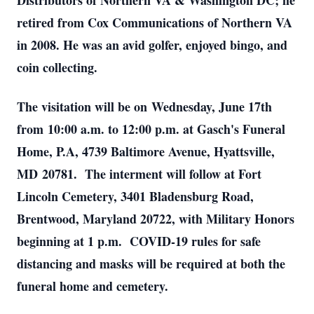
Distributors of Northern VA & Washington DC; he
retired from Cox Communications of Northern VA
in 2008. He was an avid golfer, enjoyed bingo, and
coin collecting.
The visitation will be on Wednesday, June 17th
from 10:00 a.m. to 12:00 p.m. at Gasch's Funeral
Home, P.A, 4739 Baltimore Avenue, Hyattsville,
MD 20781. The interment will follow at Fort
Lincoln Cemetery, 3401 Bladensburg Road,
Brentwood, Maryland 20722, with Military Honors
beginning at 1 p.m. COVID-19 rules for safe
distancing and masks will be required at both the
funeral home and cemetery.