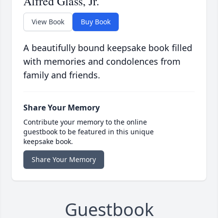
Alfred Glass, Jr.
View Book
Buy Book
A beautifully bound keepsake book filled
with memories and condolences from
family and friends.
Share Your Memory
Contribute your memory to the online
guestbook to be featured in this unique
keepsake book.
Share Your Memory
Guestbook