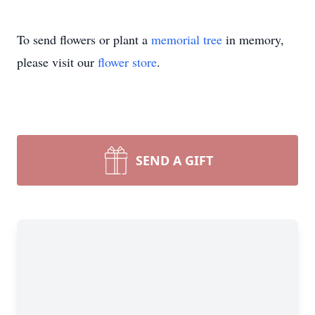
To send flowers or plant a
memorial tree
in memory,
please visit our
flower store
.
SEND A GIFT