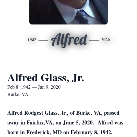
Alfred
1942
2020
Alfred Glass, Jr.
Feb 8, 1942 — Jun 9, 2020
Burke, VA
Alfred Rodgest Glass, Jr., of Burke, VA, passed
away in Fairfax,VA, on June 5, 2020. Alfred was
born in Frederick, MD on February 8, 1942.