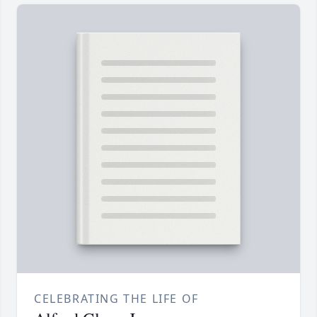
CELEBRATING THE LIFE OF