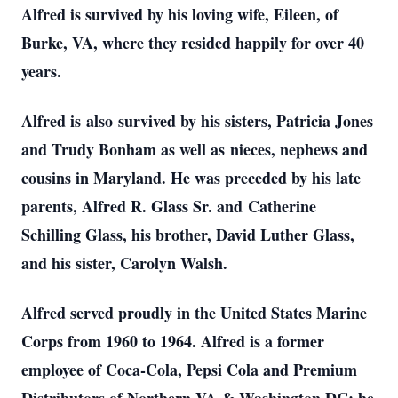
Alfred is survived by his loving wife, Eileen, of
Burke, VA, where they resided happily for over 40
years.
Alfred is also survived by his sisters, Patricia Jones
and Trudy Bonham as well as nieces, nephews and
cousins in Maryland. He was preceded by his late
parents, Alfred R. Glass Sr. and Catherine
Schilling Glass, his brother, David Luther Glass,
and his sister, Carolyn Walsh.
Alfred served proudly in the United States Marine
Corps from 1960 to 1964. Alfred is a former
employee of Coca-Cola, Pepsi Cola and Premium