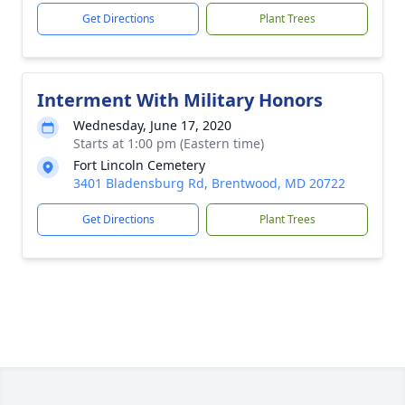
Get Directions
Plant Trees
Interment With Military Honors
Wednesday, June 17, 2020
Starts at 1:00 pm (Eastern time)
Fort Lincoln Cemetery
3401 Bladensburg Rd, Brentwood, MD 20722
Get Directions
Plant Trees