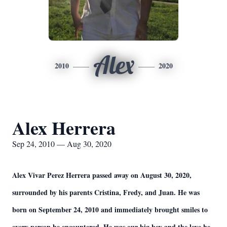
Alex
2010
2020
Alex Herrera
Sep 24, 2010 — Aug 30, 2020
Alex Vivar Perez Herrera passed away on August 30, 2020,
surrounded by his parents Cristina, Fredy, and Juan. He was
born on September 24, 2010 and immediately brought smiles to
every person he encountered. He was our big boy and the love he