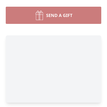
SEND A GIFT