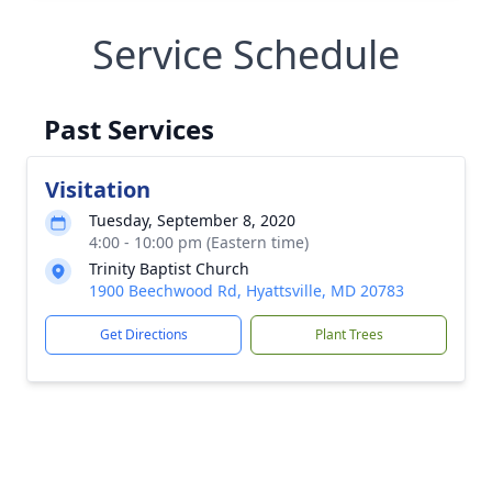
Service Schedule
Past Services
Visitation
Tuesday, September 8, 2020
4:00 - 10:00 pm (Eastern time)
Trinity Baptist Church
1900 Beechwood Rd, Hyattsville, MD 20783
Get Directions
Plant Trees