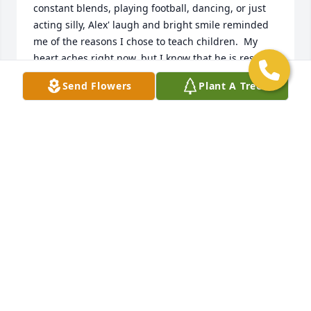
constant blends, playing football, dancing, or just 
acting silly, Alex' laugh and bright smile reminded 
me of the reasons I chose to teach children.  My 
heart aches right now, but I know that he is resting 
and smiling in heaven. I pray for His Mother, Father, 
Send Flowers
Plant A Tree
and entire family during your days of mourning.  AP 
Rocks!!!!  Always and Forever! Love ya Kid.   -Mr. 
Johnson
MR. JOHNSON
Sep 08, 2020
My boy! AP! You and I had a special connection. On 
a deeper level we understood each other. 
Sometimes in the classroom we would just give 
each other glances because it seemed like we 
already knew what each other was thinking. I 