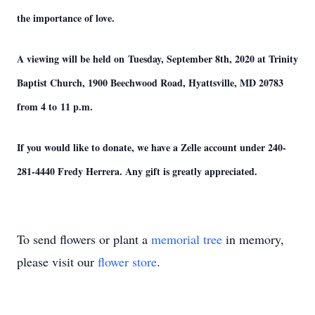
the importance of love.
A viewing will be held on Tuesday, September 8th, 2020 at Trinity
Baptist Church, 1900 Beechwood Road, Hyattsville, MD 20783
from 4 to 11 p.m.
If you would like to donate, we have a Zelle account under 240-
281-4440 Fredy Herrera. Any gift is greatly appreciated.
To send flowers or plant a
memorial tree
in memory,
please visit our
flower store
.