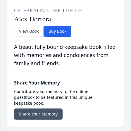
CELEBRATING THE LIFE OF
Alex Herrera
View Book
Buy Book
A beautifully bound keepsake book filled
with memories and condolences from
family and friends.
Share Your Memory
Contribute your memory to the online
guestbook to be featured in this unique
keepsake book.
Share Your Memory