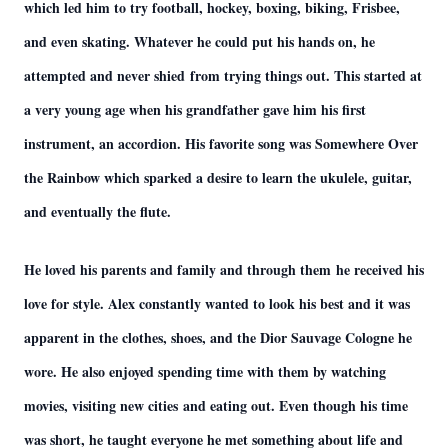
which led him to try football, hockey, boxing, biking, Frisbee,
and even skating. Whatever he could put his hands on, he
attempted and never shied from trying things out. This started at
a very young age when his grandfather gave him his first
instrument, an accordion. His favorite song was Somewhere Over
the Rainbow which sparked a desire to learn the ukulele, guitar,
and eventually the flute.
He loved his parents and family and through them he received his
love for style. Alex constantly wanted to look his best and it was
apparent in the clothes, shoes, and the Dior Sauvage Cologne he
wore. He also enjoyed spending time with them by watching
movies, visiting new cities and eating out. Even though his time
was short, he taught everyone he met something about life and