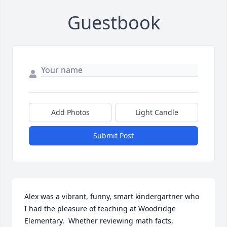
Guestbook
Add Photos
Light Candle
Submit Post
Alex was a vibrant, funny, smart kindergartner who 
I had the pleasure of teaching at Woodridge 
Elementary.  Whether reviewing math facts, 