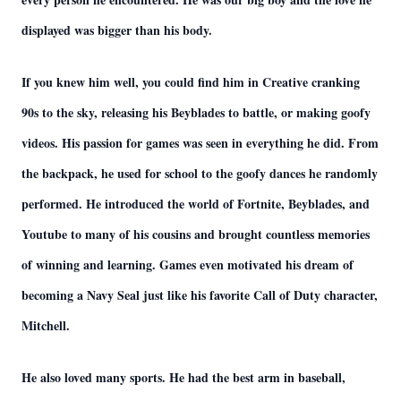
displayed was bigger than his body.
If you knew him well, you could find him in Creative cranking
90s to the sky, releasing his Beyblades to battle, or making goofy
videos. His passion for games was seen in everything he did. From
the backpack, he used for school to the goofy dances he randomly
performed. He introduced the world of Fortnite, Beyblades, and
Youtube to many of his cousins and brought countless memories
of winning and learning. Games even motivated his dream of
becoming a Navy Seal just like his favorite Call of Duty character,
Mitchell.
He also loved many sports. He had the best arm in baseball,