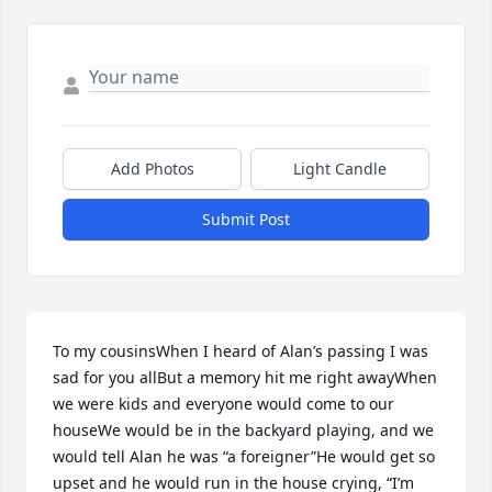
Add Photos
Light Candle
Submit Post
To my cousinsWhen I heard of Alan’s passing I was 
sad for you allBut a memory hit me right awayWhen 
we were kids and everyone would come to our 
houseWe would be in the backyard playing, and we 
would tell Alan he was “a foreigner”He would get so 
upset and he would run in the house crying, “I’m 