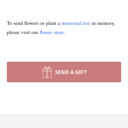
To send flowers or plant a
memorial tree
in memory,
please visit our
flower store
.
SEND A GIFT