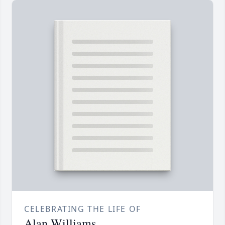
CELEBRATING THE LIFE OF
Alan Williams