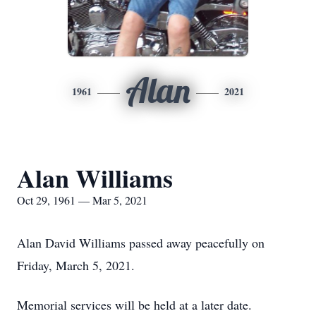
Alan
1961
2021
Alan Williams
Oct 29, 1961 — Mar 5, 2021
Alan David Williams passed away peacefully on
Friday, March 5, 2021.
Memorial services will be held at a later date.