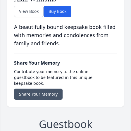
View Book
Buy Book
A beautifully bound keepsake book filled
with memories and condolences from
family and friends.
Share Your Memory
Contribute your memory to the online
guestbook to be featured in this unique
keepsake book.
Share Your Memory
Guestbook