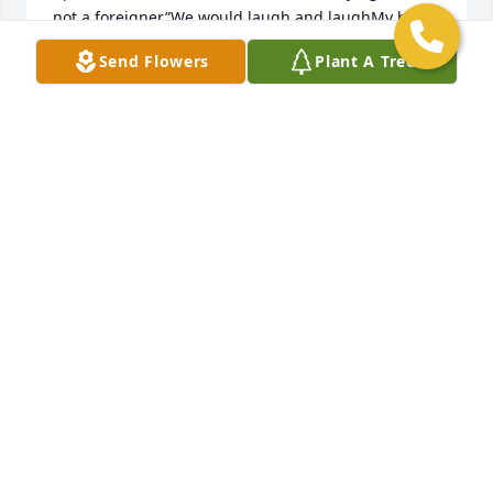
not a foreigner”We would laugh and laughMy heart 
goes out to you all Steve, Gary, Brian and LisaAll my 
Send Flowers
Plant A Tree
love Your cousinCissy
MARY HAUN
Mar 11, 2021
Rest In Peace Alan.  I have many great memories 
and you will never be forgotten.
RICH JEFFERS
Mar 08, 2021
We are deeply sorry for your loss ~ the staff at 
Gasch's Funeral Home, P.A.
